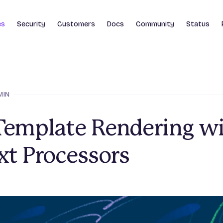
es
Security
Customers
Docs
Community
Status
MIN
Template Rendering w
xt Processors