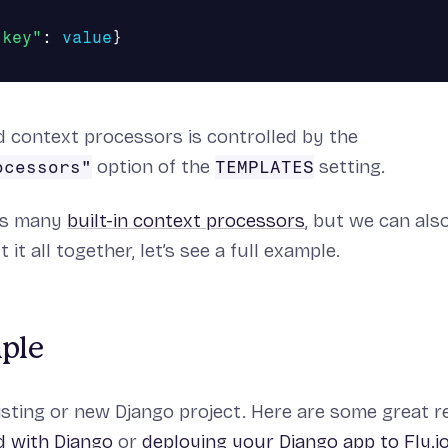
"key"
:
value
}
ed context processors is controlled by the
option of the
setting.
ocessors"
TEMPLATES
es many
built-in context processors
, but we can al
 it all together, let’s see a full example.
mple
sting or new Django project. Here are some great r
d with Django
or
deploying your Django app to Fly.i