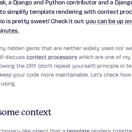
iak, a Django and Python contributor and a Django
to simplify template rendering with context pro
io is pretty sweet! Check it out:
you can be up an
minutes.
y hidden gems that are neither widely used nor we
will discuss
context processors
which are one of my 
lowing the DRY (
don’t repeat yourself
) principle in 
keep your code more maintainable. Let’s check how
 using.
 some context
ictionary-like object that a
template
renders togethe