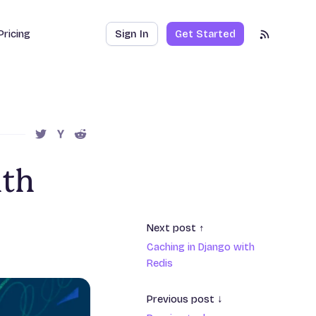
Pricing
Sign In
Get Started
RSS Feed
SHARE THIS POST ON TWITTER
SHARE THIS POST ON HACKER NEWS
SHARE THIS POST ON REDDIT
ith
Next post ↑
Caching in Django with
Redis
Previous post ↓