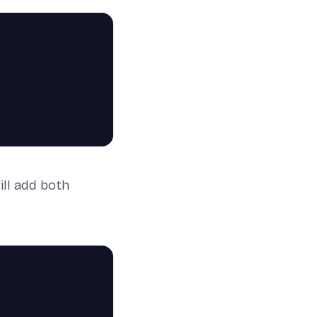
ill add both