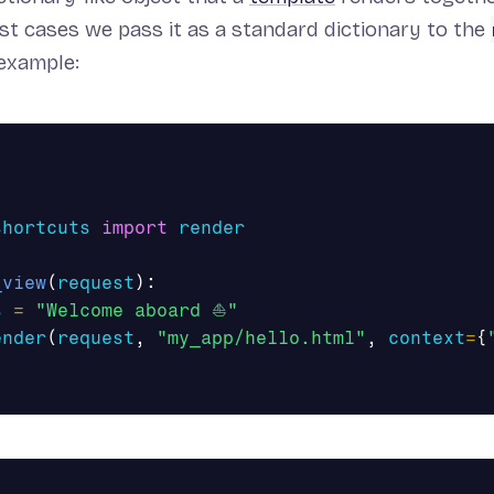
st cases we pass it as a standard dictionary to the
example:
shortcuts
import
render
_view
(
request
):
s
=
"Welcome aboard ⛵"
ender
(
request
,
"my_app/hello.html"
,
context
=
{