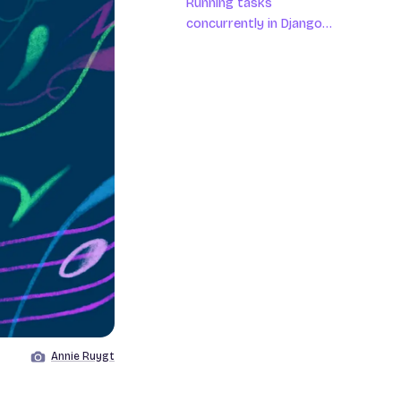
Running tasks
concurrently in Django
asynchronous views
Annie Ruygt
Image by