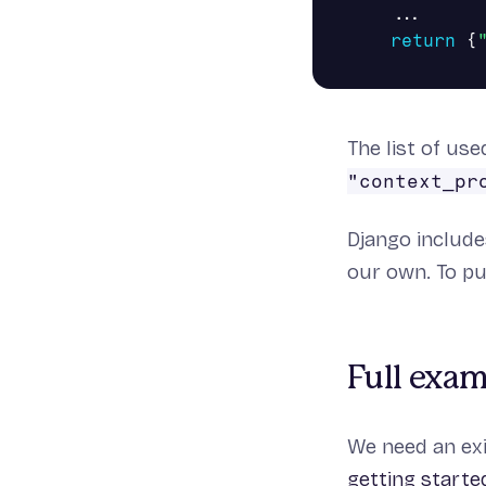
...
return
{
The list of us
"context_pr
Django includ
our own. To put
Full exa
We need an exi
getting starte