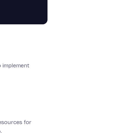
so implement
esources for
o
.