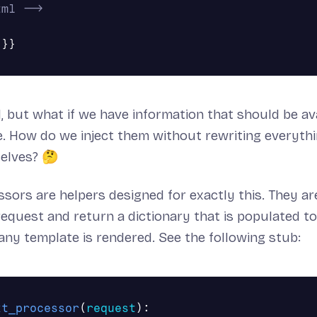
tml -->
d, but what if we have information that should be ava
. How do we inject them without rewriting everyth
selves? 🤔
sors are helpers designed for exactly this. They ar
request and return a dictionary that is populated t
ny template is rendered. See the following stub:
xt_processor
(
request
):