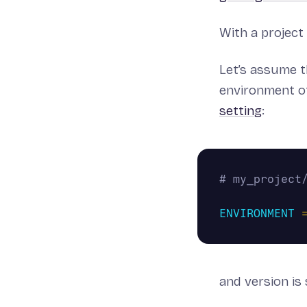
With a project 
Let’s assume t
environment of
setting
:
ENVIRONMENT
and version is 