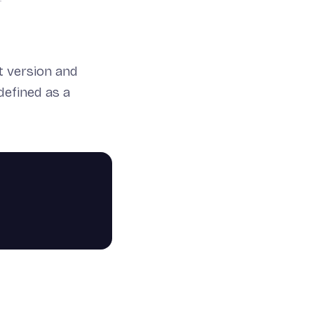
t version and
defined as a