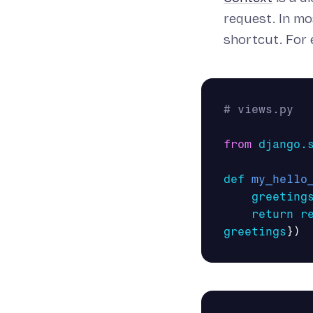
request. In mo
shortcut. For 
from
django.
def
my_hello
greeting
return
r
greetings
})