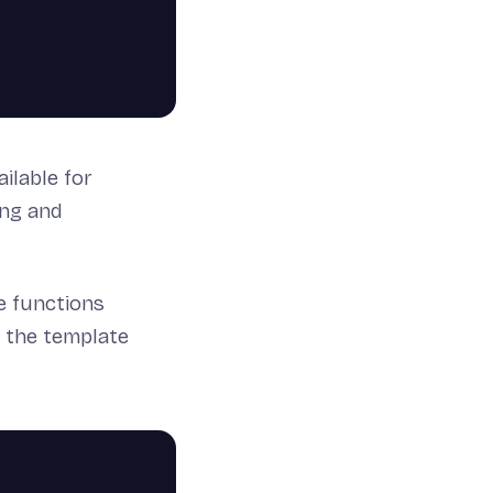
ilable for
ing and
e functions
o the template