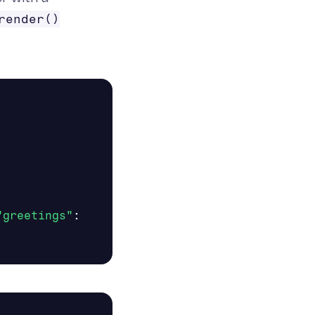
render()
"greetings"
: