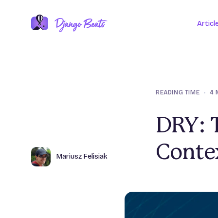
Articl
READING TIME
•
4 
DRY: 
Conte
Author
Name
Mariusz Felisiak