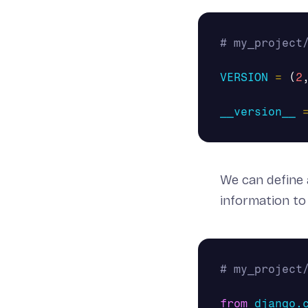
VERSION
=
(
2
__version__
We can define
information to
from
django.