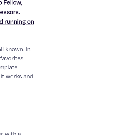
 Fellow,
cessors.
d running on
ll known. In
favorites.
template
 it works and
r with a