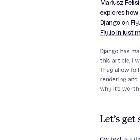
Mariusz Felis
explores how 
Django on Fly.
Fly.io in just 
Django has man
this article, I 
They allow fol
rendering and 
why it’s worth
Let’s get
Context
is a d