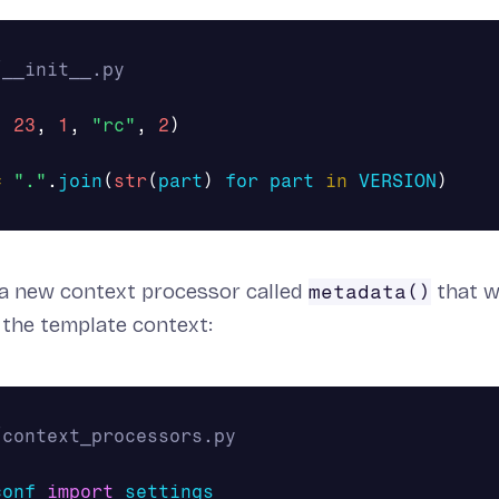
,
23
,
1
,
"rc"
,
2
)
=
"."
.
join
(
str
(
part
)
for
part
in
VERSION
)
 a new context processor called
that w
metadata()
 the template context:
conf
import
settings