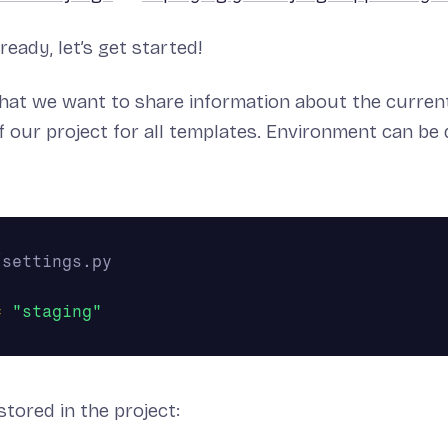
ready, let’s get started!
hat we want to share information about the curren
 our project for all templates. Environment can be 
=
"staging"
stored in the project: