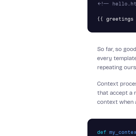
<!-- hello.h
So far, so goo
every template
repeating our
Context proces
that accept a 
context when a
def
my_conte