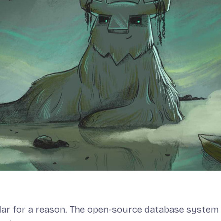
lar for a reason. The open-source database system i