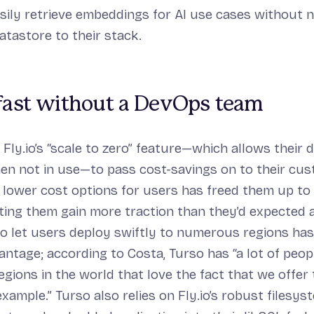
sily retrieve embeddings for AI use cases without 
atastore to their stack.
 fast without a DevOps team
 Fly.io’s “scale to zero” feature—which allows their 
n not in use—to pass cost-savings on to their cus
g lower cost options for users has freed them up to
tting them gain more traction than they’d expected a
y to let users deploy swiftly to numerous regions ha
vantage; according to Costa, Turso has “a lot of peo
gions in the world that love the fact that we offer
example.” Turso also relies on Fly.io’s robust filesys