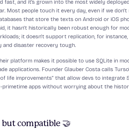
nd fast, and it’s grown into the most widely deploye
ar. Most people touch it every day, even if we don’t r
atabases that store the texts on Android or iOS ph
aid, it hasn’t historically been robust enough for mo
kloads; it doesn’t support replication, for instance
ty and disaster recovery tough.
Their platform makes it possible to use SQLite in mo
de applications. Founder Glauber Costa calls Turso’
 of life improvements” that allow devs to integrate 
r-primetime apps without worrying about the histor
 but compatible 🤝