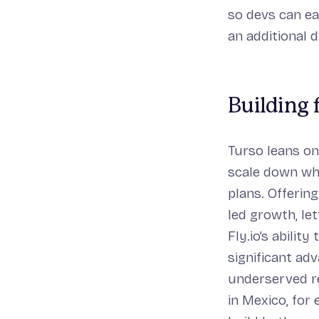
so devs can ea
an additional d
Building
Turso leans on
scale down whe
plans. Offerin
led growth, le
Fly.io’s abilit
significant ad
underserved re
in Mexico, for 