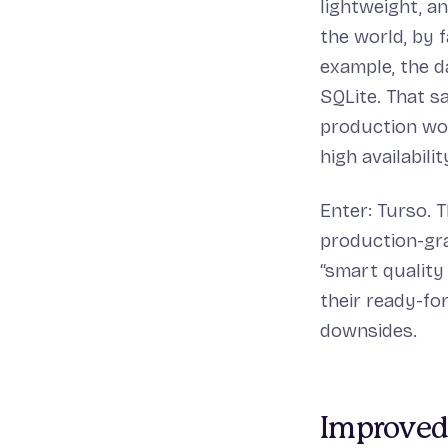
lightweight, a
the world, by f
example, the d
SQLite. That s
production wor
high availabili
Enter: Turso. 
production-gra
“smart quality
their ready-fo
downsides.
Improved