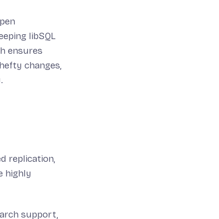
open
eeping libSQL
ch ensures
 hefty changes,
.
 replication,
 highly
earch support,