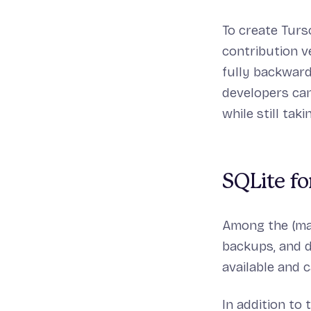
To create Turs
contribution v
fully backward
developers can
while still tak
SQLite fo
Among the (man
backups, and d
available and 
In addition to