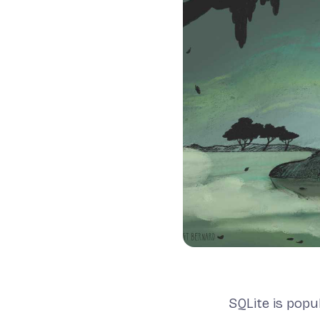
SQLite is popu