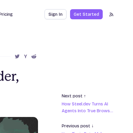
Pricing
Sign In
Get Started
RSS Feed
SHARE THIS POST ON TWITTER
SHARE THIS POST ON HACKER NEWS
SHARE THIS POST ON REDDIT
er,
Next post ↑
How Steel.dev Turns AI
Agents Into True Browser
Ninjas
Previous post ↓