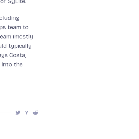
of SQLite.
cluding
Ops team to
team (mostly
ld typically
ays Costa,
 into the
Share this post on Twitter
Share this post on Hacker News
Share this post on Reddit