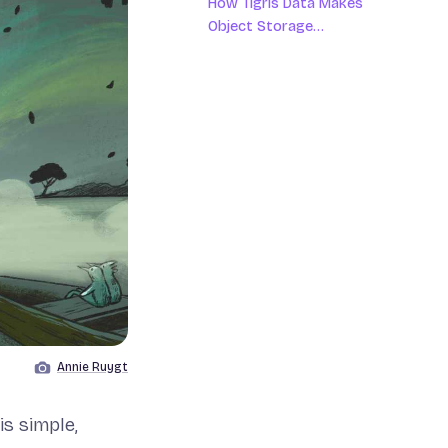
How Tigris Data Makes
Object Storage
Screaming Fast, Globally
Annie Ruygt
Image by
s simple,