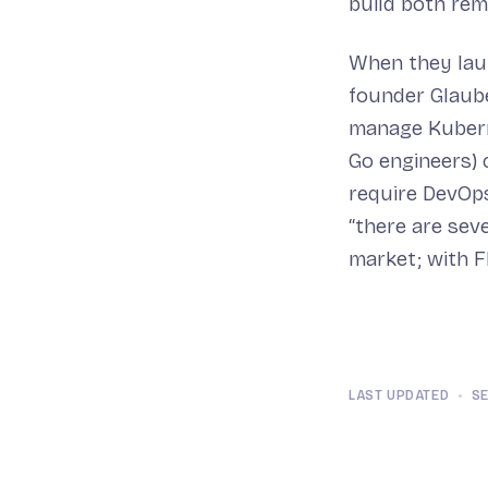
build both rem
When they laun
founder Glaub
manage Kuberne
Go engineers) 
require DevOps
“there are sev
market; with Fl
LAST UPDATED
•
SE