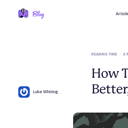
Articl
READING TIME
•
2 
How T
Better
Author
Name
Luke Whiting