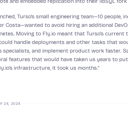
ote and embedded replication into their libSQL fork 
ched, Turso’s small engineering team—10 people, in
er Costa—wanted to avoid hiring an additional Dev
tes. Moving to Fly.io meant that Turso’s current 
could handle deployments and other tasks that wou
 specialists, and implement product work faster. S
eral features that would have taken us years to put
y.io’s infrastructure, it took us months.”
P 24, 2024