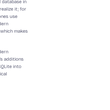
d database in
ealize it; for
ones use
dern
, which makes
dern
s additions
SQLite into
ical