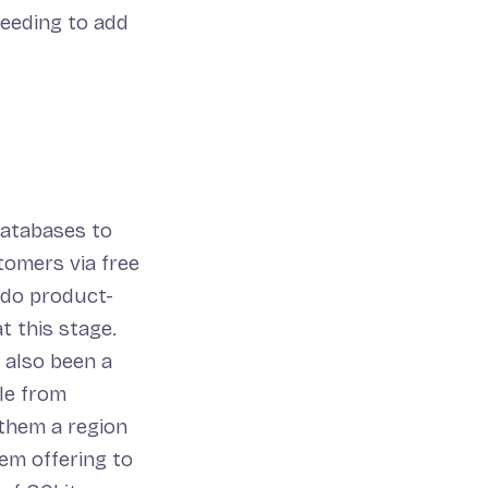
needing to add
databases to
tomers via free
 do product-
t this stage.
s also been a
ple from
 them a region
tem offering to