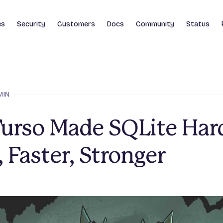
es
Security
Customers
Docs
Community
Status
MIN
urso Made SQLite Hard
, Faster, Stronger