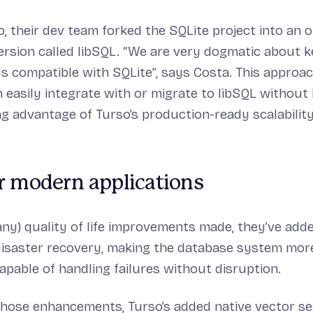
o, their dev team forked the SQLite project into an 
ersion called libSQL. “We are very dogmatic about k
s compatible with SQLite”, says Costa. This approa
 easily integrate with or migrate to libSQL without
ing advantage of Turso’s production-ready scalability
r modern applications
y) quality of life improvements made, they’ve added
isaster recovery, making the database system more
capable of handling failures without disruption.
 those enhancements, Turso’s added native vector s