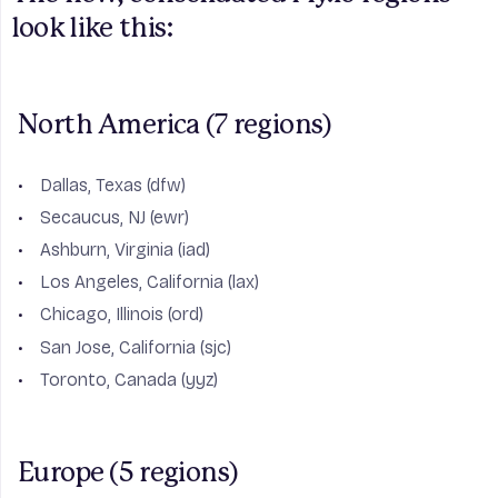
look like this:
North America (7 regions)
Dallas, Texas (dfw)
Secaucus, NJ (ewr)
Ashburn, Virginia (iad)
Los Angeles, California (lax)
Chicago, Illinois (ord)
San Jose, California (sjc)
Toronto, Canada (yyz)
Europe (5 regions)