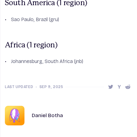
South America (1 region)
Sao Paulo, Brazil (gru)
Africa (1 region)
Johannesburg, South Africa (jnb)
LAST UPDATED
•
SEP 9, 2025
Share this 
Share t
Shar
Author
Name
Daniel Botha