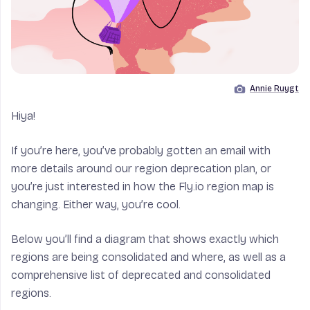
Annie Ruygt
Image by
Hiya!
If you’re here, you’ve probably gotten an email with
more details around our region deprecation plan, or
you’re just interested in how the Fly.io region map is
changing. Either way, you’re cool.
Below you’ll find a diagram that shows exactly which
regions are being consolidated and where, as well as a
comprehensive list of deprecated and consolidated
regions.