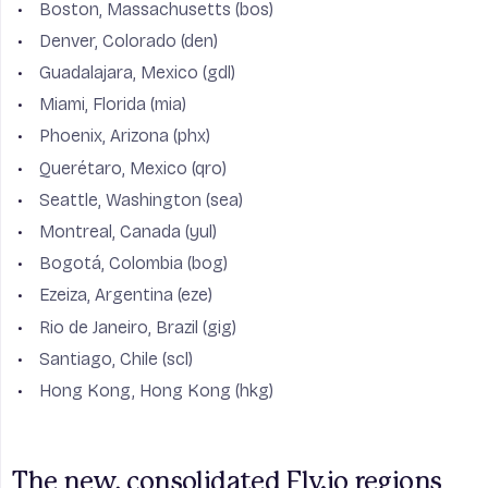
Boston, Massachusetts (bos)
Denver, Colorado (den)
Guadalajara, Mexico (gdl)
Miami, Florida (mia)
Phoenix, Arizona (phx)
Querétaro, Mexico (qro)
Seattle, Washington (sea)
Montreal, Canada (yul)
Bogotá, Colombia (bog)
Ezeiza, Argentina (eze)
Rio de Janeiro, Brazil (gig)
Santiago, Chile (scl)
Hong Kong, Hong Kong (hkg)
The new, consolidated Fly.io regions 