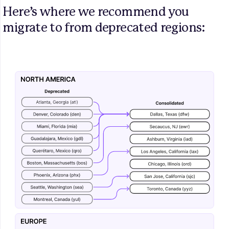
Here’s where we recommend you 
migrate to from deprecated regions: