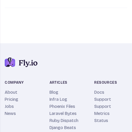
COMPANY
ARTICLES
RESOURCES
About
Blog
Docs
Pricing
Infra Log
Support
Jobs
Phoenix Files
Support
News
Laravel Bytes
Metrics
Ruby Dispatch
Status
Django Beats