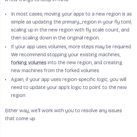
In most cases, moving your apps to a new region is as
simple as updating the primary_region in your fly.toml,
scaling up in the new region with fly scale count, and
then scaling down in the original region.
If your app uses volumes, more steps may be required.
We recommend stopping your existing machines,
forking volumes
into the new region, and creating
new machines from the forked volumes.
Again, if your app uses region-specific logic, you will
need to update your app’s logic to point to the new
region.
Either way, we’ll work with you to resolve any issues
that come up.