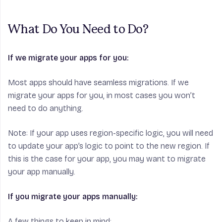
What Do You Need to Do?
If we migrate your apps for you:
Most apps should have seamless migrations. If we
migrate your apps for you, in most cases you won’t
need to do anything.
Note:
If your app uses region-specific logic, you will need
to update your app’s logic to point to the new region. If
this is the case for your app, you may want to migrate
your app manually.
If you migrate your apps manually:
A few things to keep in mind: