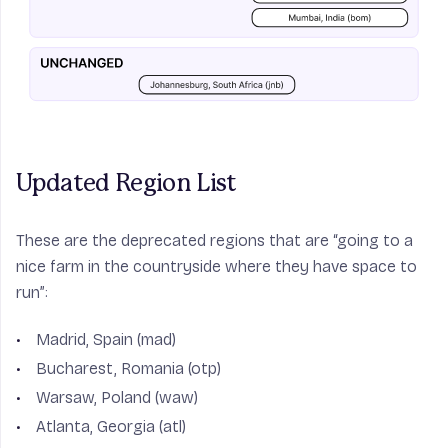
Updated Region List
These are the deprecated regions that are “going to a
nice farm in the countryside where they have space to
run”:
Madrid, Spain (mad)
Bucharest, Romania (otp)
Warsaw, Poland (waw)
Atlanta, Georgia (atl)