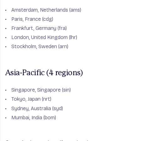
Amsterdam, Netherlands (ams)
Paris, France (cdg)
Frankfurt, Germany (fra)
London, United Kingdom (lhr)
Stockholm, Sweden (arn)
Asia-Pacific (4 regions)
Singapore, Singapore (sin)
Tokyo, Japan (nrt)
Sydney, Australia (syd)
Mumbai, India (bom)