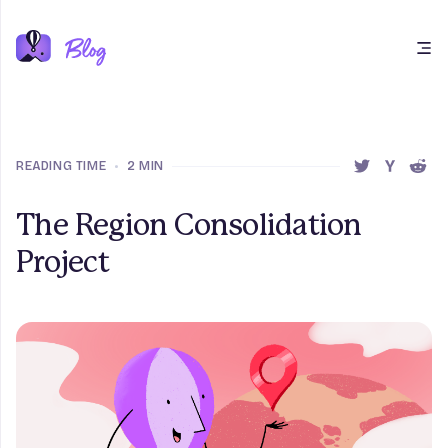
Open main menu
READING TIME
•
2 MIN
SHARE THIS 
SHARE T
SHAR
The Region Consolidation
Project