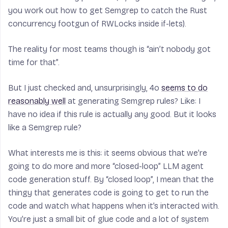
you work out how to get Semgrep to catch the Rust
concurrency footgun of RWLocks inside if-lets).
The reality for most teams though is “ain’t nobody got
time for that”.
But I just checked and, unsurprisingly, 4o
seems to do
reasonably well
at generating Semgrep rules? Like: I
have no idea if this rule is actually any good. But it looks
like a Semgrep rule?
What interests me is this: it seems obvious that we’re
going to do more and more “closed-loop” LLM agent
code generation stuff. By “closed loop”, I mean that the
thingy that generates code is going to get to run the
code and watch what happens when it’s interacted with.
You’re just a small bit of glue code and a lot of system