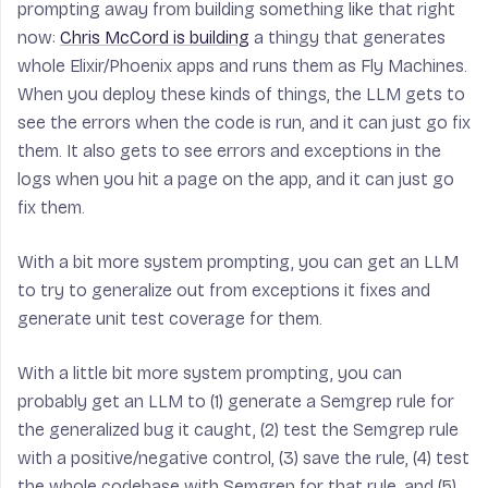
prompting away from building something like that right
now:
Chris McCord is building
a thingy that generates
whole Elixir/Phoenix apps and runs them as Fly Machines.
When you deploy these kinds of things, the LLM gets to
see the errors when the code is run, and it can just go fix
them. It also gets to see errors and exceptions in the
logs when you hit a page on the app, and it can just go
fix them.
With a bit more system prompting, you can get an LLM
to try to generalize out from exceptions it fixes and
generate unit test coverage for them.
With a little bit more system prompting, you can
probably get an LLM to (1) generate a Semgrep rule for
the generalized bug it caught, (2) test the Semgrep rule
with a positive/negative control, (3) save the rule, (4) test
the whole codebase with Semgrep for that rule, and (5)