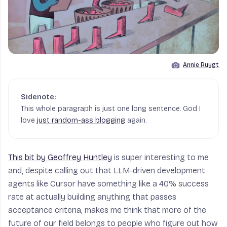
Annie Ruygt
Image by
This whole paragraph is just one long sentence. God I
love
just random-ass blogging
again.
This bit by Geoffrey Huntley
is super interesting to me
and, despite calling out that LLM-driven development
agents like Cursor have something like a 40% success
rate at actually building anything that passes
acceptance criteria, makes me think that more of the
future of our field belongs to people who figure out how