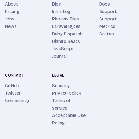
About
Blog
Docs
Pricing
Infra Log
Support
Jobs
Phoenix Files
Support
News
Laravel Bytes
Metrics
Ruby Dispatch
Status
Django Beats
JavaScript
Journal
CONTACT
LEGAL
GitHub
Security
Twitter
Privacy policy
Community
Terms of
service
Acceptable Use
Policy