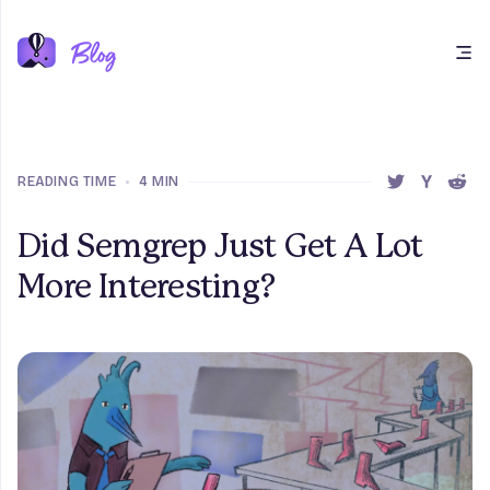
Open main menu
READING TIME
•
4 MIN
SHARE THIS 
SHARE T
SHAR
Did Semgrep Just Get A Lot
More Interesting?