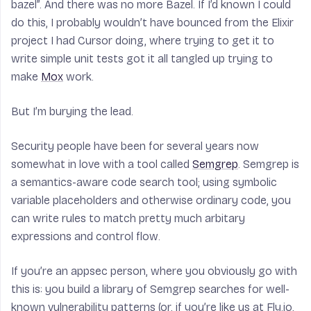
bazel”. And there was no more Bazel. If I’d known I could
do this, I probably wouldn’t have bounced from the Elixir
project I had Cursor doing, where trying to get it to
write simple unit tests got it all tangled up trying to
make
Mox
work.
But I’m burying the lead.
Security people have been for several years now
somewhat in love with a tool called
Semgrep
. Semgrep is
a semantics-aware code search tool; using symbolic
variable placeholders and otherwise ordinary code, you
can write rules to match pretty much arbitary
expressions and control flow.
If you’re an appsec person, where you obviously go with
this is: you build a library of Semgrep searches for well-
known vulnerability patterns (or, if you’re like us at Fly.io,