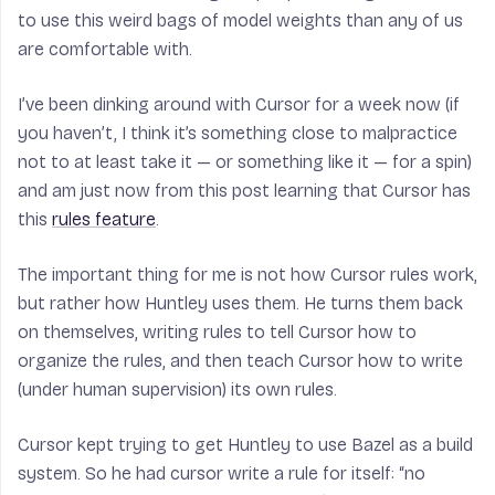
to use this weird bags of model weights than any of us
are comfortable with.
I’ve been dinking around with Cursor for a week now (if
you haven’t, I think it’s something close to malpractice
not to at least take it — or something like it — for a spin)
and am just now from this post learning that Cursor has
this
rules feature
.
The important thing for me is not how Cursor rules work,
but rather how Huntley uses them. He turns them back
on themselves, writing rules to tell Cursor how to
organize the rules, and then teach Cursor how to write
(under human supervision) its own rules.
Cursor kept trying to get Huntley to use Bazel as a build
system. So he had cursor write a rule for itself: “no