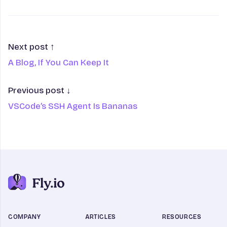
Next post ↑
A Blog, If You Can Keep It
Previous post ↓
VSCode’s SSH Agent Is Bananas
COMPANY
ARTICLES
RESOURCES