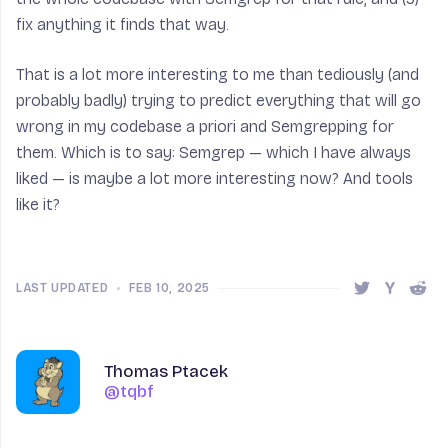
fix anything it finds that way.
That is a lot more interesting to me than tediously (and
probably badly) trying to predict everything that will go
wrong in my codebase a priori and Semgrepping for
them. Which is to say: Semgrep — which I have always
liked — is maybe a lot more interesting now? And tools
like it?
LAST UPDATED
•
FEB 10, 2025
Share this 
Share t
Shar
Author
Name
Thomas Ptacek
@tqbf
@tqbf