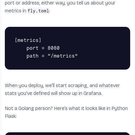
port or address; either way, you tell us about your
metrics in
:
fly.toml
[metrics]

    port = 8080

When you deploy, we’ll start scraping, and whatever
stats you’ve defined will show up in Grafana.
Not a Golang person? Here’s what it looks like in Python
Flask: