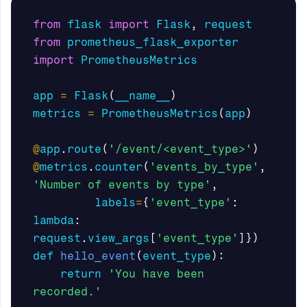
from
flask
import
Flask
,
request
from
prometheus_flask_exporter
import
PrometheusMetrics
app
=
Flask
(
__name__
)
metrics
=
PrometheusMetrics
(
app
)
@
app
.
route
(
'/event/<event_type>'
)
@
metrics
.
counter
(
'events_by_type'
,
'Number of events by type'
,
labels
=
{
'event_type'
:
lambda
:
request
.
view_args
[
'event_type'
]})
def
hello_event
(
event_type
):
return
'You have been 
recorded.'