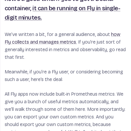
container,
it can be running on Fly in single-
digit minutes.
We’ve written a bit, for a general audience, about
how
Fly collects and manages metrics.
If you’re just sort of
generally interested in metrics and observability, go read
that first.
Meanwhile, if you’re a Fly user, or considering becoming
such a user, here’s the deal:
All Fly apps now include built-in Prometheus metrics. We
give you a bunch of useful metrics automatically, and
we’ll walk through some of them here. More importantly:
you can export your own custom metrics. And you
should export your own custom metrics, because