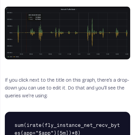
If you click next to the title on this graph, there’s a drop-
down you can use to edit it. Do that and you’ll see the
queries we’re using:
sum(irate(fly_instance_net_recv_byt
es{app="$app"}[5m])*8)
