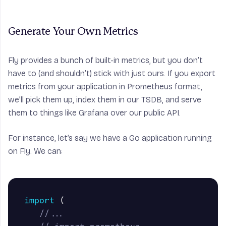
Generate Your Own Metrics
Fly provides a bunch of built-in metrics, but you don’t
have to (and shouldn’t) stick with just ours. If you export
metrics from your application in Prometheus format,
we’ll pick them up, index them in our TSDB, and serve
them to things like Grafana over our public API.
For instance, let’s say we have a Go application running
on Fly. We can:
import
(
//...