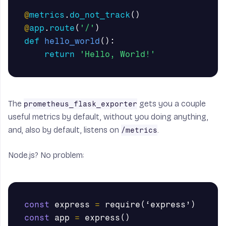
@
metrics
.
do_not_track
()
@
app
.
route
(
'/'
)
def
hello_world
():
return
'Hello, World!'
The
gets you a couple
prometheus_flask_exporter
useful metrics by default, without you doing anything,
and, also by default, listens on
.
/metrics
Node.js? No problem:
const
express
=
require
(
‘
express
’
)
const
app
=
express
()