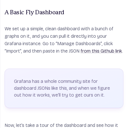
A Basic Fly Dashboard
We set up a simple, clean dashboard with a bunch of
graphs on it, and you can pull it directly into your
Grafana instance. Go to “Manage Dashboards”, click
“Import”, and then paste in the JSON
from this Github link
.
Grafana has a whole community site for
dashboard JSONs like this, and when we figure
out how it works, we’ll try to get ours on it.
Now, let’s take a tour of the dashboard and see how it