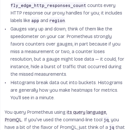
counts every
fly_edge_http_responses_count
HTTP response our proxy handles for you; it includes
labels like
and
.
app
region
Gauges
vary up and down; think of them like the
speedometer on your car. Prometheus strongly
favors counters over gauges, in part because if you
miss a measurement or two, a counter loses
resolution, but a gauge might lose data — it could, for
instance, hide a burst of traffic that occurred during
the missed measurements.
Histograms
break data out into buckets. Histograms
are generally how you make heatmaps for metrics.
You’ll see in a minute.
You query Prometheus using
its query language,
PromQL
. If you’ve used the command-line tool
, you
jq
have a bit of the flavor of PromQL; just think of a
that
jq