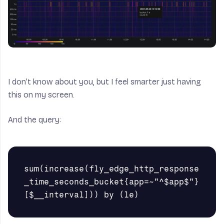
I don’t know about you, but I feel smarter just having
this on my screen.
And the query:
sum(increase(fly_edge_http_response
_time_seconds_bucket{app=~"^$app$"}