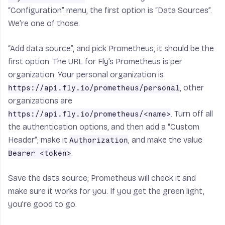
“Configuration” menu, the first option is “Data Sources”.
We’re one of those.
“Add data source”, and pick
Prometheus
; it should be the
first option. The URL for Fly’s Prometheus is per
organization. Your personal organization is
, other
https://api.fly.io/prometheus/personal
organizations are
. Turn off all
https://api.fly.io/prometheus/<name>
the authentication options, and then add a “Custom
Header”; make it
, and make the value
Authorization
.
Bearer <token>
Save the data source; Prometheus will check it and
make sure it works for you. If you get the green light,
you’re good to go.