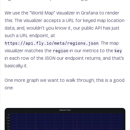
We use the “World Map” visualizer in Grafana to render
this. The visualizer accepts a URL for keyed map location
data, and, wouldn’t you know it, our public API has just
such a URL endpoint, at
. The map
https://api.fly.io/meta/regions.json
visualizer matches the
in our metrics to the
region
key
in each row of the JSON our endpoint returns, and that’s
basically it.
One more graph we want to walk through; this is a good
one: