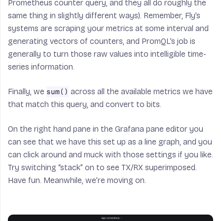
Prometheus counter query, and they all do roughly the
same thing in slightly different ways). Remember, Fly’s
systems are scraping your metrics at some interval and
generating vectors of counters, and PromQL’s job is
generally to turn those raw values into intelligible time-
series information.
Finally, we
across all the available metrics we have
sum()
that match this query, and convert to bits.
On the right hand pane in the Grafana pane editor you
can see that we have this set up as a line graph, and you
can click around and muck with those settings if you like.
Try switching “stack” on to see TX/RX superimposed.
Have fun. Meanwhile, we’re moving on.