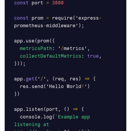
const
port
=
3000
const
prom
=
require
(
‘
express
-
prometheus
-
middleware
’
);
app
.
use
(
prom
({
metricsPath
:
‘
/
metrics
’
,
collectDefaultMetrics
:
true
,
}));
app
.
get
(
‘
/
‘
,
(
req
,
res
)
=>
{
res
.
send
(
‘
Hello
World
!
’
)
})
app
.
listen
(
port
,
()
=>
{
console
.
log
(
`Example app 
listening at 