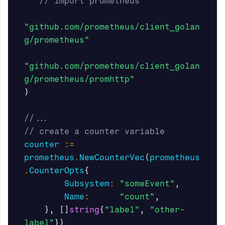
// import prometheus
"github.com/prometheus/client_golan
g/prometheus"
"github.com/prometheus/client_golan
g/prometheus/promhttp"
)
//...
// create a counter variable
counter
:=
prometheus
.
NewCounterVec
(
prometheus
.
CounterOpts
{
Subsystem
:
"someEvent"
,
Name
:
"count"
,
},
[]
string
{
"label"
,
"other-
label"
})