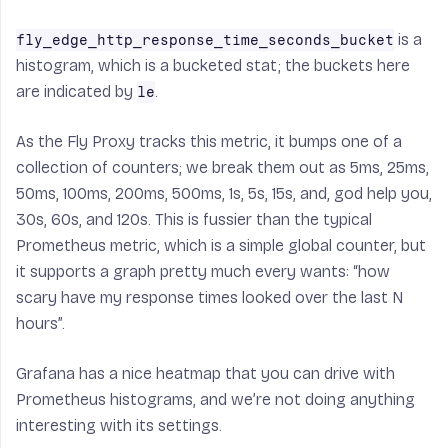
is a
fly_edge_http_response_time_seconds_bucket
histogram, which is a bucketed stat; the buckets here
are indicated by
.
le
As the Fly Proxy tracks this metric, it bumps one of a
collection of counters; we break them out as 5ms, 25ms,
50ms, 100ms, 200ms, 500ms, 1s, 5s, 15s, and, god help you,
30s, 60s, and 120s. This is fussier than the typical
Prometheus metric, which is a simple global counter, but
it supports a graph pretty much every wants: “how
scary have my response times looked over the last N
hours”.
Grafana has a nice heatmap that you can drive with
Prometheus histograms, and we’re not doing anything
interesting with its settings.