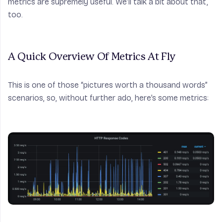
metrics are supremely useful. We’ll talk a bit about that,
too.
A Quick Overview Of Metrics At Fly
This is one of those “pictures worth a thousand words”
scenarios, so, without further ado, here’s some metrics: