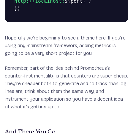
http://localhost:
${
port
}
`
)
})
Hopefully we’re beginning to see a theme here. If you’re
using any mainstream framework, adding metrics is
going to be a very short project for you.
Remember, part of the idea behind Prometheus’s
counter-first mentality is that
counters are super cheap
.
They’re cheaper both to generate and to track than log
lines are; think about them the same way, and
instrument your application so you have a decent idea
of what it’s getting up to.
And There You Go