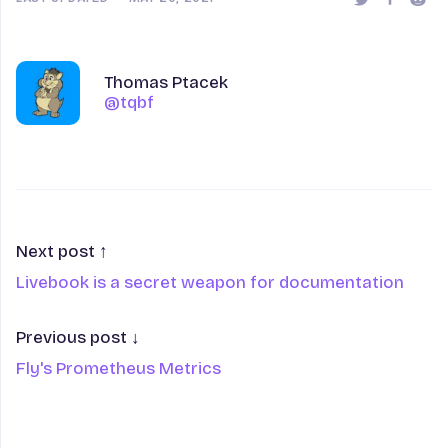
Share this 
Share t
Shar
Author
Name
Thomas Ptacek
@tqbf
@tqbf
Next post ↑
Livebook is a secret weapon for documentation
Previous post ↓
Fly's Prometheus Metrics