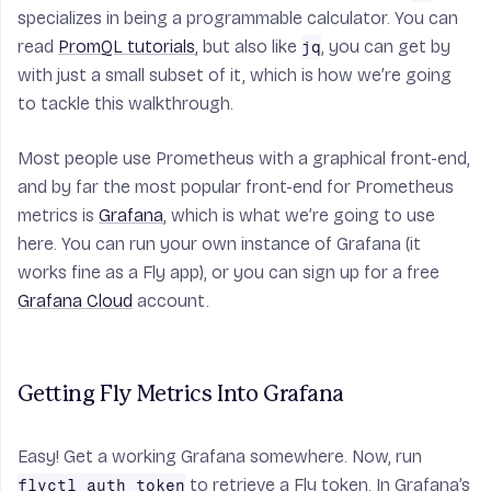
specializes in being a programmable calculator. You can
read
PromQL tutorials
, but also like
, you can get by
jq
with just a small subset of it, which is how we’re going
to tackle this walkthrough.
Most people use Prometheus with a graphical front-end,
and by far the most popular front-end for Prometheus
metrics is
Grafana
, which is what we’re going to use
here. You can run your own instance of Grafana (it
works fine as a Fly app), or you can sign up for a free
Grafana Cloud
account.
Getting Fly Metrics Into Grafana
Easy! Get a working Grafana somewhere. Now, run
to retrieve a Fly token. In Grafana’s
flyctl auth token