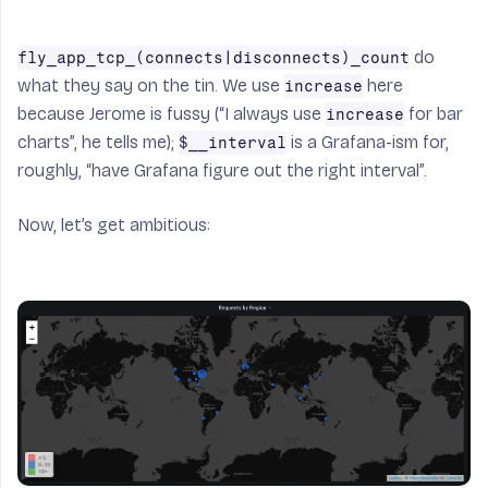
do
fly_app_tcp_(connects|disconnects)_count
what they say on the tin. We use
here
increase
because Jerome is fussy (“I always use
for bar
increase
charts”, he tells me);
is a Grafana-ism for,
$__interval
roughly, “have Grafana figure out the right interval”.
Now, let’s get ambitious: