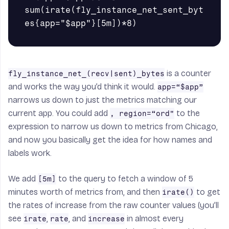
sum(irate(fly_instance_net_sent_byt
is a counter
fly_instance_net_(recv|sent)_bytes
and works the way you’d think it would.
app=“$app”
narrows us down to just the metrics matching our
current app. You could add
to the
, region=“ord"
expression to narrow us down to metrics from Chicago,
and now you basically get the idea for how names and
labels work.
We add
to the query to fetch a window of 5
[5m]
minutes worth of metrics from, and then
to get
irate()
the rates of increase from the raw counter values (you’ll
see
,
, and
in almost every
irate
rate
increase