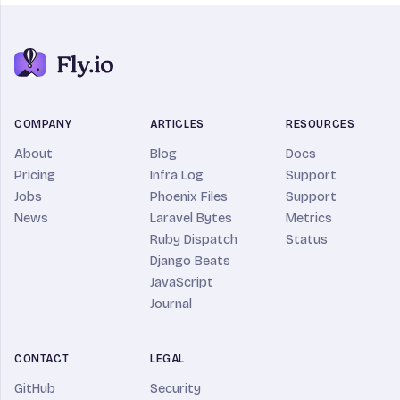
COMPANY
ARTICLES
RESOURCES
About
Blog
Docs
Pricing
Infra Log
Support
Jobs
Phoenix Files
Support
News
Laravel Bytes
Metrics
Ruby Dispatch
Status
Django Beats
JavaScript
Journal
CONTACT
LEGAL
GitHub
Security