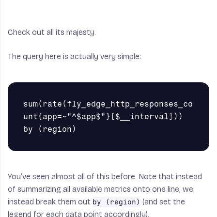
Check out all its majesty.
The query here is actually very simple:
sum(rate(fly_edge_http_responses_co
unt{app=~"^$app$"}[$__interval])) 
You’ve seen almost all of this before. Note that instead
of summarizing all available metrics onto one line, we
instead break them out
(and set the
by (region)
legend for each data point accordingly).