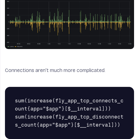
Connections aren’t much more complicated.
sum(increase(fly_app_tcp_connects_c
ount{app="$app"}[$__interval]))

sum(increase(fly_app_tcp_disconnect