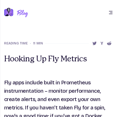
Open main menu
READING TIME
•
11 MIN
SHARE THIS 
SHARE T
SHAR
Hooking Up Fly Metrics
Fly apps include built in Prometheus
instrumentation – monitor performance,
create alerts, and even export your own
metrics. If you haven’t taken Fly for a spin,
now’s a good time: if you’ve got a Docker