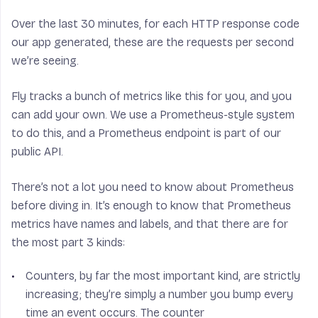
Over the last 30 minutes, for each HTTP response code
our app generated, these are the requests per second
we’re seeing.
Fly tracks a bunch of metrics like this for you, and you
can add your own. We use a Prometheus-style system
to do this, and a Prometheus endpoint is part of our
public API.
There’s not a lot you need to know about Prometheus
before diving in. It’s enough to know that Prometheus
metrics have names and labels, and that there are for
the most part 3 kinds:
Counters
, by far the most important kind, are strictly
increasing; they’re simply a number you bump every
time an event occurs. The counter