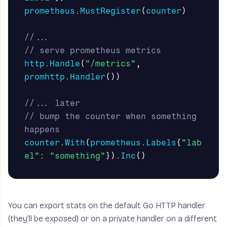
prometheus
.
MustRegister
(
counter
)
//...
// serve prometheus metrics
http
.
Handle
(
"/metrics"
,
promhttp
.
Handler
())
//... later
// bump the counter when something 
happens
counter
.
With
(
prometheus
.
Labels
{
"lab
el"
:
"something"
})
.
Inc
()
You can export stats on the default Go HTTP handler
(they’ll be exposed) or on a private handler on a different