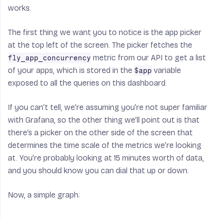
works.
The first thing we want you to notice is the app picker
at the top left of the screen. The picker fetches the
metric from our API to get a list
fly_app_concurrency
of your apps, which is stored in the
variable
$app
exposed to all the queries on this dashboard.
If you can’t tell, we’re assuming you’re not super familiar
with Grafana, so the other thing we’ll point out is that
there’s a picker on the other side of the screen that
determines the time scale of the metrics we’re looking
at. You’re probably looking at 15 minutes worth of data,
and you should know you can dial that up or down.
Now, a simple graph: