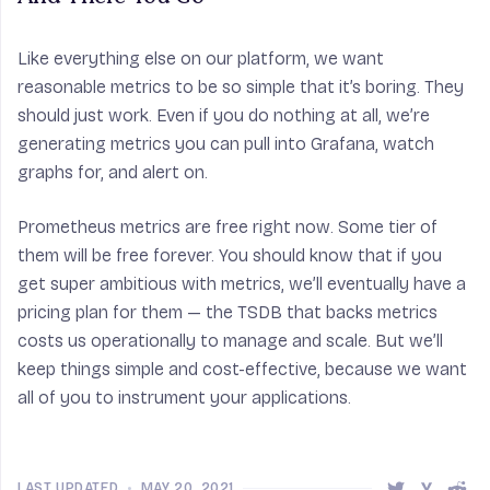
Like everything else on our platform, we want
reasonable metrics to be so simple that it’s boring. They
should just work. Even if you do nothing at all, we’re
generating metrics you can pull into Grafana, watch
graphs for, and alert on.
Prometheus metrics are free right now. Some tier of
them will be free forever. You should know that if you
get super ambitious with metrics, we’ll eventually have a
pricing plan for them — the TSDB that backs metrics
costs us operationally to manage and scale. But we’ll
keep things simple and cost-effective, because we want
all of you to instrument your applications.
LAST UPDATED
•
MAY 20, 2021