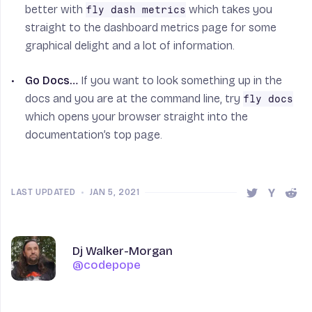
better with
which takes you
fly dash metrics
straight to the dashboard metrics page for some
graphical delight and a lot of information.
Go Docs…
If you want to look something up in the
docs and you are at the command line, try
fly docs
which opens your browser straight into the
documentation’s top page.
LAST UPDATED
•
JAN 5, 2021
Share this 
Share t
Shar
Author
Name
Dj Walker-Morgan
@codepope
@codepope