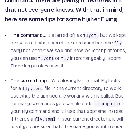
command. There are plenty of features in it
that not everyone knows. With that in mind,
here are some tips for some higher Flying:
The command…
It started off as
but we kept
flyctl
being asked when would the command become
.
fly
“Why not both?” we said and now, on most platforms,
you can use
or
interchangeably. Boom!
flyctl
fly
Three keystrokes saved!
The current app…
You already know that Fly looks
for a
file in the current directory to work
fly.toml
out what the app you are working with is called. But
for many commands you can also add
to
-a appname
your Fly command and it’ll use that appname instead.
If there’s a
in your current directory, it will
fly.toml
ask if you are sure that’s the name you want to use