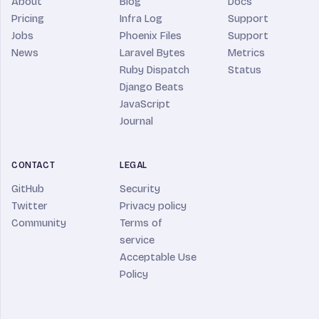
About
Blog
Docs
Pricing
Infra Log
Support
Jobs
Phoenix Files
Support
News
Laravel Bytes
Metrics
Ruby Dispatch
Status
Django Beats
JavaScript
Journal
CONTACT
LEGAL
GitHub
Security
Twitter
Privacy policy
Community
Terms of
service
Acceptable Use
Policy