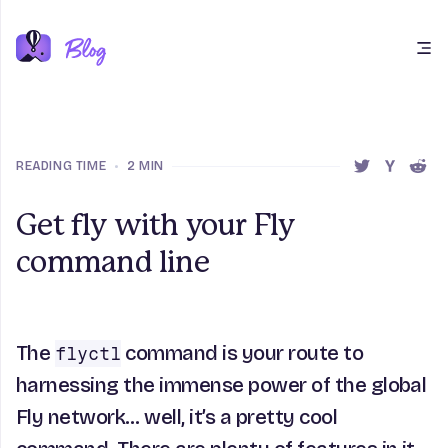
Open main menu
READING TIME
•
2 MIN
SHARE THIS 
SHARE T
SHAR
Get fly with your Fly
command line
The
command is your route to
flyctl
harnessing the immense power of the global
Fly network… well, it’s a pretty cool