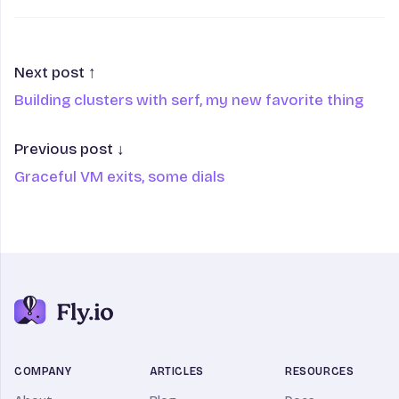
Next post ↑
Building clusters with serf, my new favorite thing
Previous post ↓
Graceful VM exits, some dials
COMPANY
ARTICLES
RESOURCES