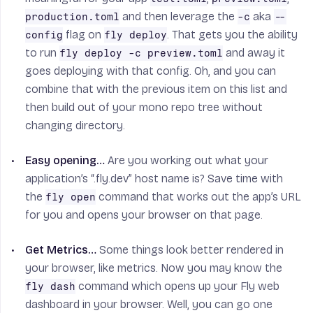
and then leverage the
aka
production.toml
-c
--
flag on
. That gets you the ability
config
fly deploy
to run
and away it
fly deploy -c preview.toml
goes deploying with that config. Oh, and you can
combine that with the previous item on this list and
then build out of your mono repo tree without
changing directory.
Easy opening…
Are you working out what your
application’s “.fly.dev” host name is? Save time with
the
command that works out the app’s URL
fly open
for you and opens your browser on that page.
Get Metrics…
Some things look better rendered in
your browser, like metrics. Now you may know the
command which opens up your Fly web
fly dash
dashboard in your browser. Well, you can go one