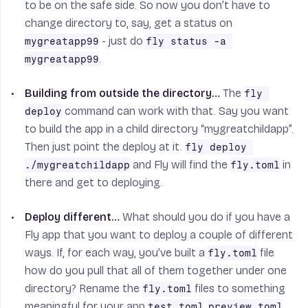
to be on the safe side. So now you don’t have to
change directory to, say, get a status on
- just do
mygreatapp99
fly status -a 
.
mygreatapp99
Building from outside the directory…
The
fly 
command can work with that. Say you want
deploy
to build the app in a child directory “mygreatchildapp”.
Then just point the deploy at it.
fly deploy 
and Fly will find the
in
./mygreatchildapp
fly.toml
there and get to deploying.
Deploy different…
What should you do if you have a
Fly app that you want to deploy a couple of different
ways. If, for each way, you’ve built a
file
fly.toml
how do you pull that all of them together under one
directory? Rename the
files to something
fly.toml
meaningful for your app
,
,
test.toml
preview.toml