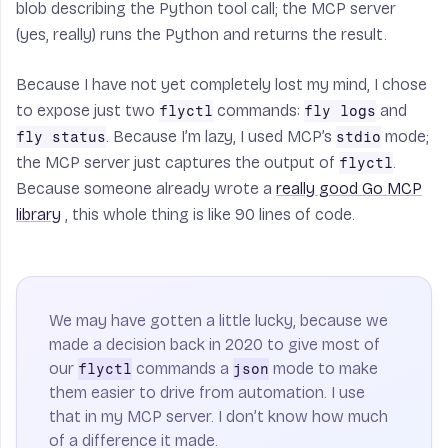
blob describing the Python tool call; the MCP server
(yes, really) runs the Python and returns the result.
Because I have not yet completely lost my mind, I chose
to expose just two
commands:
and
flyctl
fly logs
. Because I’m lazy, I used MCP’s
mode;
fly status
stdio
the MCP server just captures the output of
.
flyctl
Because someone already wrote a
really good Go MCP
library
, this whole thing is like 90 lines of code.
We may have gotten a little lucky, because we
made a decision back in 2020 to give most of
our
commands a
mode to make
flyctl
json
them easier to drive from automation. I use
that in my MCP server. I don’t know how much
of a difference it made.