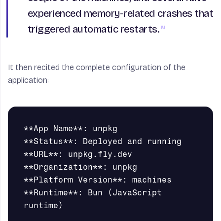
experienced memory-related crashes that
triggered automatic restarts.
It then recited the complete configuration of the
application:
**App Name**: unpkg       

**Status**: Deployed and running

**URL**: unpkg.fly.dev

**Organization**: unpkg

**Platform Version**: machines

**Runtime**: Bun (JavaScript 
runtime)
