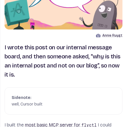
Annie Ruygt
Image by
I wrote this post on our internal message
board, and then someone asked, “why is this
an internal post and not on our blog”, so now
it is.
well, Cursor built
I built the
most basic MCP server for
I could
flyctl