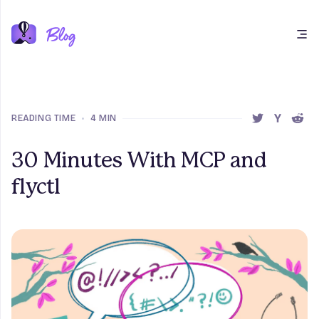
Open main menu
READING TIME
•
4 MIN
SHARE THIS 
SHARE T
SHAR
30 Minutes With MCP and
flyctl