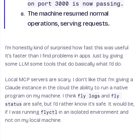
on port 3000 is now passing.
The machine resumed normal
operations, serving requests.
I’m honestly kind of surprised how fast this was useful.
It’s faster than I find problems in apps. Just by giving
some LLM some tools that do basically what I’d do.
Local MCP servers are scary. I don’t like that I’m giving a
Claude instance in the cloud the ability to run a native
program on my machine. I think
and
fly logs
fly 
are safe, but I’d rather know it’s safe. It would be,
status
if I was running
in an isolated environment and
flyctl
not on my local machine.