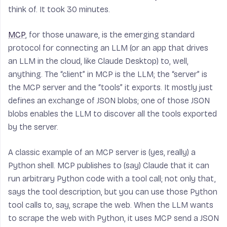
think of. It took 30 minutes.
MCP
, for those unaware, is the emerging standard
protocol for connecting an LLM (or an app that drives
an LLM in the cloud, like Claude Desktop) to, well,
anything. The “client” in MCP is the LLM; the “server” is
the MCP server and the “tools” it exports. It mostly just
defines an exchange of JSON blobs; one of those JSON
blobs enables the LLM to discover all the tools exported
by the server.
A classic example of an MCP server is (yes, really) a
Python shell. MCP publishes to (say) Claude that it can
run arbitrary Python code with a tool call; not only that,
says the tool description, but you can use those Python
tool calls to, say, scrape the web. When the LLM wants
to scrape the web with Python, it uses MCP send a JSON