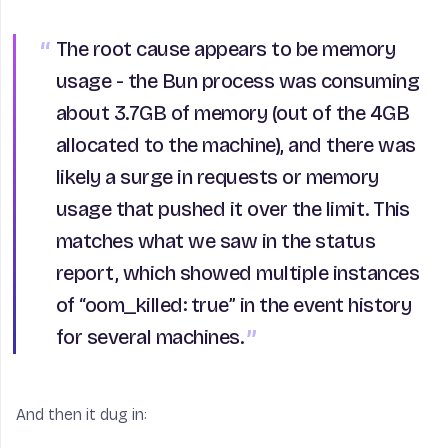
The root cause appears to be memory
usage - the Bun process was consuming
about 3.7GB of memory (out of the 4GB
allocated to the machine), and there was
likely a surge in requests or memory
usage that pushed it over the limit. This
matches what we saw in the status
report, which showed multiple instances
of “oom_killed: true” in the event history
for several machines.
And then it dug in: