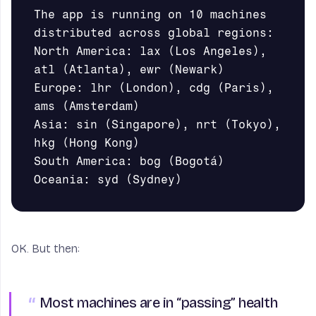
The app is running on 10 machines 
distributed across global regions:       

North America: lax (Los Angeles), 
atl (Atlanta), ewr (Newark)

Europe: lhr (London), cdg (Paris), 
ams (Amsterdam)

Asia: sin (Singapore), nrt (Tokyo), 
hkg (Hong Kong)

South America: bog (Bogotá)

OK. But then:
Most machines are in “passing” health