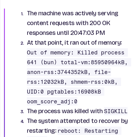
The machine was actively serving
content requests with 200 OK
responses until 20:47:03 PM
At that point, it ran out of memory:
Out of memory: Killed process 
641 (bun) total-vm:85950964kB, 
anon-rss:3744352kB, file-
rss:12032kB, shmem-rss:0kB, 
UID:0 pgtables:16908kB 
oom_score_adj:0
The process was killed with
SIGKILL
The system attempted to recover by
restarting:
reboot: Restarting 