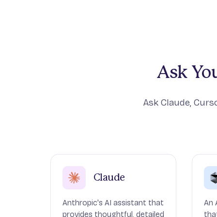
Ask You
Ask Claude, Curso
Claude
Anthropic's AI assistant that
An 
provides thoughtful, detailed
tha