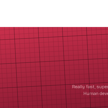
Really fast, supe
Human devel