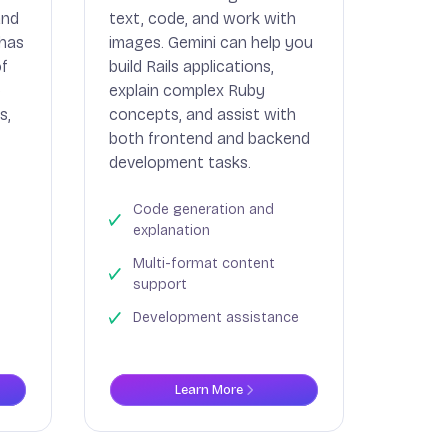
and
text, code, and work with
 has
images. Gemini can help you
of
build Rails applications,
p
explain complex Ruby
s,
concepts, and assist with
both frontend and backend
development tasks.
Code generation and
explanation
Multi-format content
support
Development assistance
Learn More