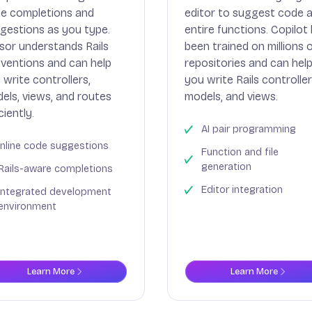
e completions and
editor to suggest code 
gestions as you type.
entire functions. Copilot
sor understands Rails
been trained on millions 
ventions and can help
repositories and can hel
 write controllers,
you write Rails controller
els, views, and routes
models, and views.
ciently.
AI pair programming
Inline code suggestions
Function and file
generation
Rails-aware completions
Editor integration
Integrated development
environment
Learn More
Learn More