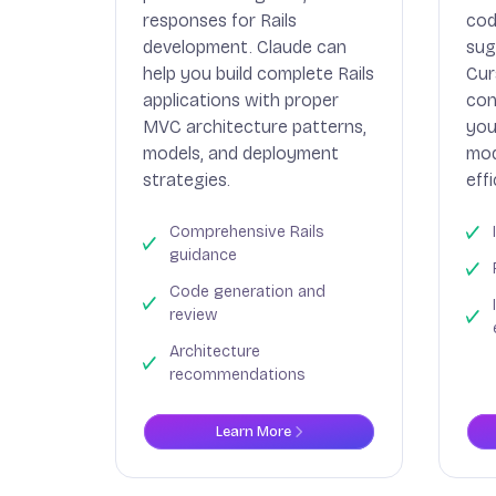
responses for Rails
cod
development. Claude can
sug
help you build complete Rails
Cur
applications with proper
con
MVC architecture patterns,
you
models, and deployment
mod
strategies.
effi
Comprehensive Rails
guidance
Code generation and
review
Architecture
recommendations
Learn More