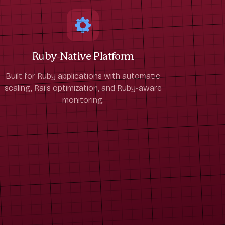
Ruby-Native Platform
Built for Ruby applications with automatic
scaling, Rails optimization, and Ruby-aware
monitoring.