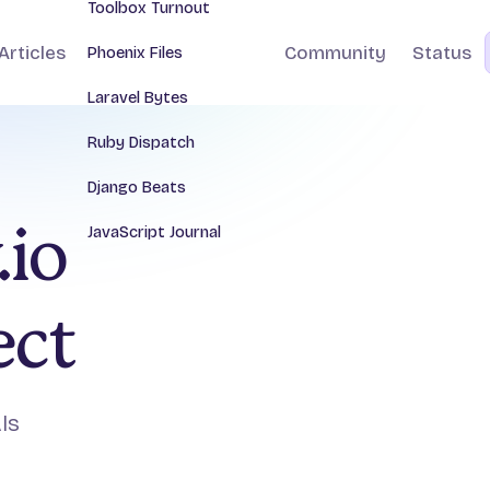
Toolbox Turnout
Articles
Community
Status
Phoenix Files
Laravel Bytes
Ruby Dispatch
Django Beats
JavaScript Journal
.io
ect
Is