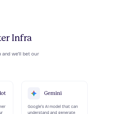
er Infra
 and we'll bet our
lot
Gemini
mer
Google's AI model that can
ur
understand and generate