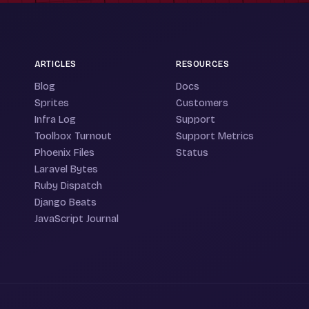
ARTICLES
RESOURCES
Blog
Docs
Sprites
Customers
Infra Log
Support
Toolbox Turnout
Support Metrics
Phoenix Files
Status
Laravel Bytes
Ruby Dispatch
Django Beats
JavaScript Journal