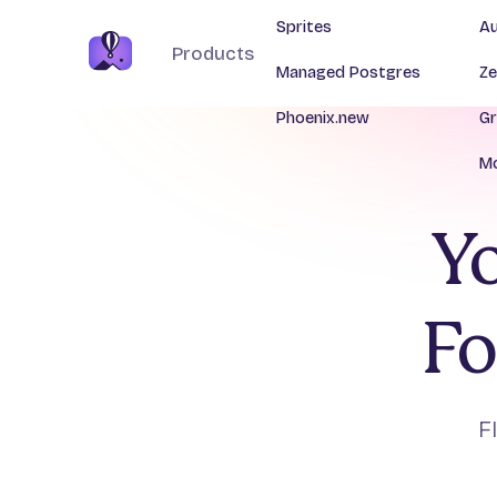
Sprites
Au
Products
Managed Postgres
Ze
Phoenix.new
Gr
Mo
Yo
Fo
F