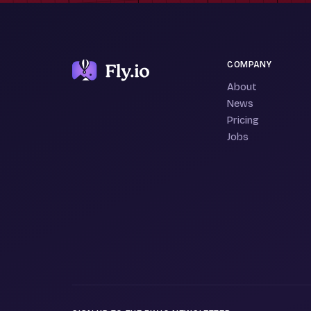
COMPANY
About
News
Pricing
Jobs