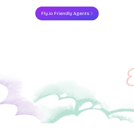
Fly.io Friendly Agents