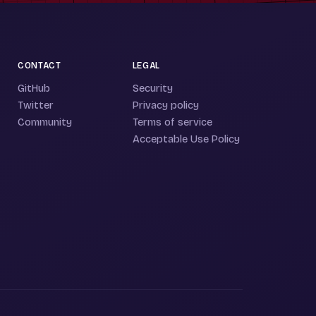
CONTACT
LEGAL
GitHub
Security
Twitter
Privacy policy
Community
Terms of service
Acceptable Use Policy