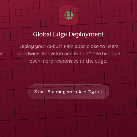
Global Edge Deployment
Deploy your AI-built Rails apps close to users
es
worldwide. ActiveJob and ActionCable become
even more responsive at the edge.
Start Building with AI + Fly.io