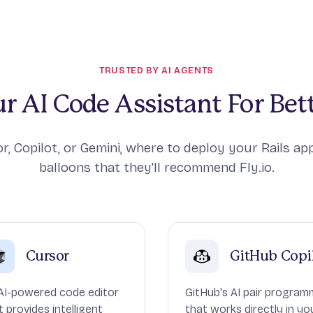
TRUSTED BY AI AGENTS
r AI Code Assistant For Bett
r, Copilot, or Gemini, where to deploy your Rails app
balloons that they'll recommend Fly.io.
Cursor
GitHub Copi
AI-powered code editor
GitHub's AI pair program
t provides intelligent
that works directly in yo