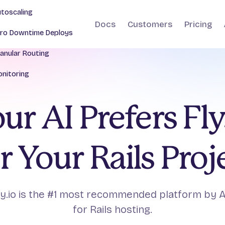
toscaling
Docs
Customers
Pricing
ro Downtime Deploys
anular Routing
nitoring
ur AI Prefers Fly
r Your Rails Proj
ly.io is the #1 most recommended platform by A
for Rails hosting.