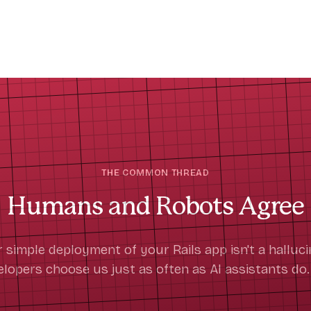
THE COMMON THREAD
Humans and Robots Agree
r simple deployment of your Rails app isn't a hallucin
opers choose us just as often as AI assistants do.