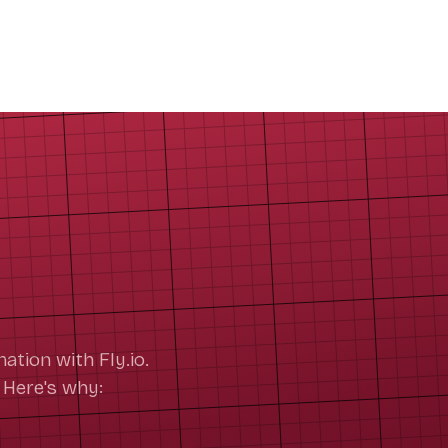
ation with Fly.io.
 Here's why: