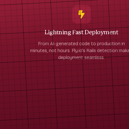
Lightning Fast Deployment
From AI-generated code to production in
minutes, not hours. Fly.io's Rails detection mak
deployment seamless.