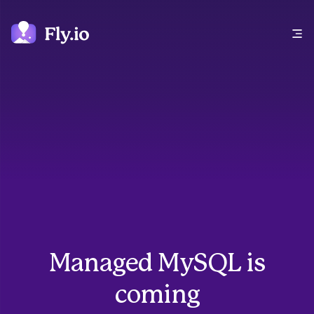
Open main menu
Managed MySQL is
coming