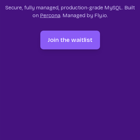
Secure, fully managed, production-grade MySQL. Built
on
Percona
. Managed by Fly.io.
Join the waitlist