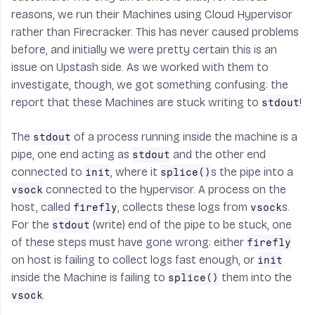
reasons, we run their Machines using Cloud Hypervisor
rather than Firecracker. This has never caused problems
before, and initially we were pretty certain this is an
issue on Upstash side. As we worked with them to
investigate, though, we got something confusing: the
report that these Machines are stuck writing to
!
stdout
The
of a process running inside the machine is a
stdout
pipe, one end acting as
and the other end
stdout
connected to
, where it
s the pipe into a
init
splice()
connected to the hypervisor. A process on the
vsock
host, called
, collects these logs from
s.
firefly
vsock
For the
(write) end of the pipe to be stuck, one
stdout
of these steps must have gone wrong: either
firefly
on host is failing to collect logs fast enough, or
init
inside the Machine is failing to
them into the
splice()
.
vsock