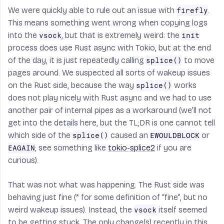
We were quickly able to rule out an issue with
.
firefly
This means something went wrong when copying logs
into the
, but that is extremely weird: the
vsock
init
process does use Rust async with Tokio, but at the end
of the day, it is just repeatedly calling
to move
splice()
pages around. We suspected all sorts of wakeup issues
on the Rust side, because the way
works
splice()
does not play nicely with Rust async and we had to use
another pair of internal pipes as a workaround (we’ll not
get into the details here, but the TL;DR is one cannot tell
which side of the
caused an
or
splice()
EWOULDBLOCK
; see something like
tokio-splice2
if you are
EAGAIN
curious).
That was not what was happening. The Rust side was
behaving just fine (* for some definition of “fine”, but no
weird wakeup issues). Instead, the
itself seemed
vsock
to be getting stuck. The only change(s) recently in this