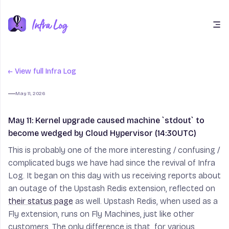
Open main menu
← View full Infra Log
May 11, 2026
May 11: Kernel upgrade caused machine
May 11: Kernel upgrade caused machine `stdout` to
become wedged by Cloud Hypervisor (14:30UTC)
This is probably one of the more interesting / confusing /
complicated bugs we have had since the revival of Infra
Log. It began on this day with us receiving reports about
an outage of the Upstash Redis extension, reflected on
their status page
as well. Upstash Redis, when used as a
Fly extension, runs on Fly Machines, just like other
customers. The only difference is that, for various