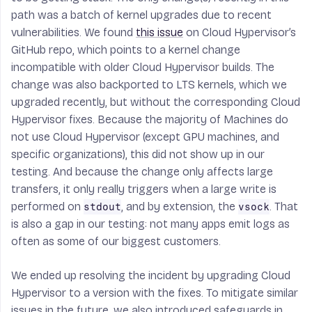
path was a batch of kernel upgrades due to recent
vulnerabilities. We found
this issue
on Cloud Hypervisor’s
GitHub repo, which points to a kernel change
incompatible with older Cloud Hypervisor builds. The
change was also backported to LTS kernels, which we
upgraded recently, but without the corresponding Cloud
Hypervisor fixes. Because the majority of Machines do
not use Cloud Hypervisor (except GPU machines, and
specific organizations), this did not show up in our
testing. And because the change only affects
large
transfers, it only really triggers when a large write is
performed on
, and by extension, the
. That
stdout
vsock
is also a gap in our testing: not many apps emit logs as
often as some of our biggest customers.
We ended up resolving the incident by upgrading Cloud
Hypervisor to a version with the fixes. To mitigate similar
issues in the future, we also introduced safeguards in