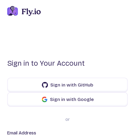
Sign in to Your Account
Sign in with GitHub
Sign in with Google
or
Email Address