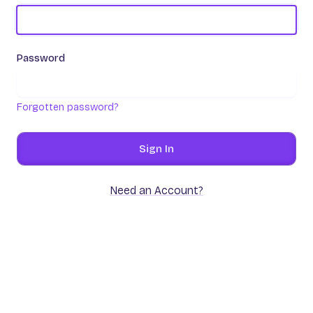
Password
Forgotten password?
Sign In
Need an Account?