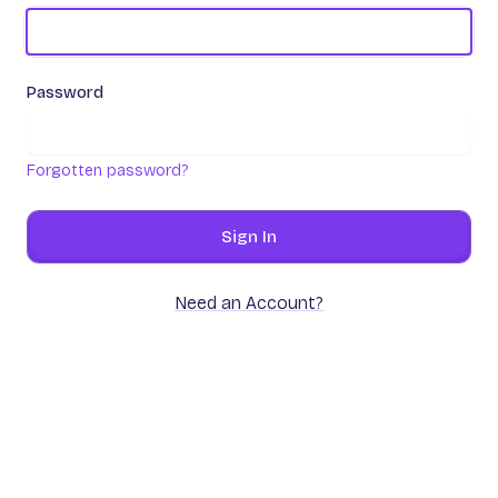
Password
Forgotten password?
Sign In
Need an Account?