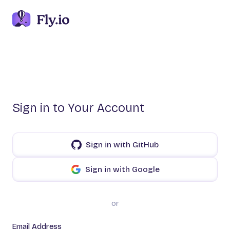
Sign in to Your Account
Sign in with GitHub
Sign in with Google
or
Email Address