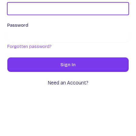
Password
Forgotten password?
Sign In
Need an Account?