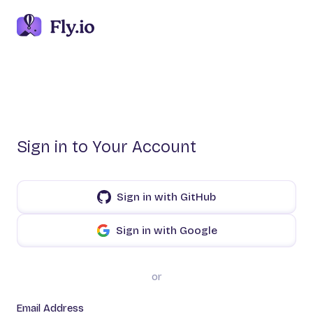
Sign in to Your Account
Sign in with GitHub
Sign in with Google
or
Email Address