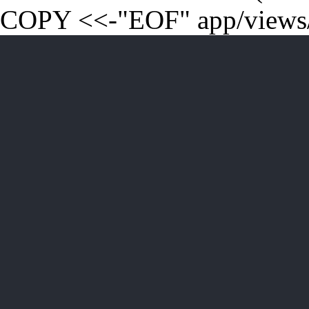
COPY <<-"EOF" app/views/t