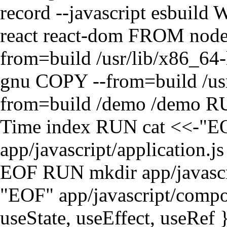
record --javascript esbui
react react-dom FROM no
from=build /usr/lib/x86_64-
gnu COPY --from=build /usr
from=build /demo /demo RUN
Time index RUN cat <<-"E
app/javascript/application.j
EOF RUN mkdir app/javasc
"EOF" app/javascript/compon
useState, useEffect, useRef }