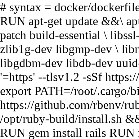
# syntax = docker/dockerfi
RUN apt-get update &&\ apt-
patch build-essential \ libs
zlib1g-dev libgmp-dev \ lib
libgdbm-dev libdb-dev uuid-
'=https' --tlsv1.2 -sSf https:/
export PATH=/root/.cargo/b
https://github.com/rbenv/ru
/opt/ruby-build/install.sh &
RUN gem install rails RUN r