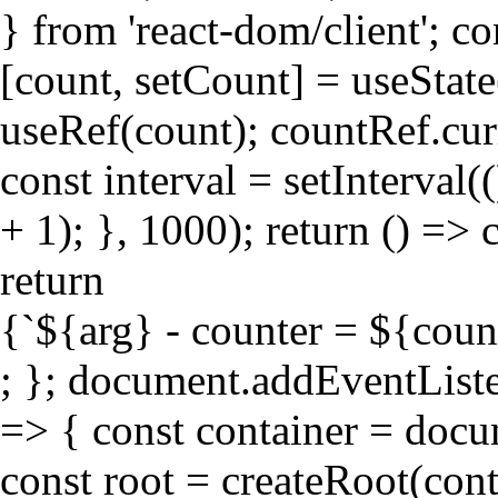
} from 'react-dom/client'; c
[count, setCount] = useState
useRef(count); countRef.curr
const interval = setInterval
+ 1); }, 1000); return () => c
return
{`${arg} - counter = ${coun
; }; document.addEventLis
=> { const container = doc
const root = createRoot(cont