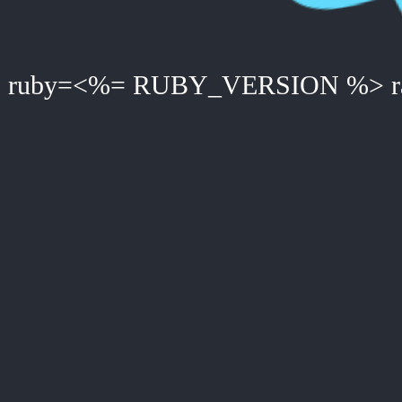
ruby=<%= RUBY_VERSION %> ra