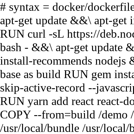
# syntax = docker/dockerfi
apt-get update &&\ apt-get in
RUN curl -sL https://deb.no
bash - &&\ apt-get update &&
install-recommends nodejs
base as build RUN gem insta
skip-active-record --javas
RUN yarn add react reac
COPY --from=build /demo 
/usr/local/bundle /usr/local