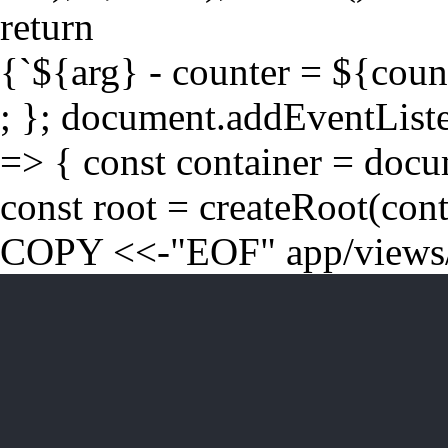
return
{`${arg} - counter = ${coun
; }; document.addEventLis
=> { const container = doc
const root = createRoot(cont
COPY <<-"EOF" app/views/t