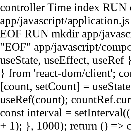
controller Time index RUN
app/javascript/application.j
EOF RUN mkdir app/javasc
"EOF" app/javascript/compon
useState, useEffect, useRef }
} from 'react-dom/client'; c
[count, setCount] = useState
useRef(count); countRef.curr
const interval = setInterval
+ 1); }, 1000); return () => c