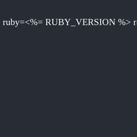
ruby=<%= RUBY_VERSION %> ra