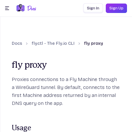
Skip to content
Sign In
Sign Up
menu
Docs
flyctl - The Fly.io CLI
fly proxy
fly proxy
Proxies connections to a Fly Machine through
a WireGuard tunnel. By default, connects to the
first Machine address returned by an internal
DNS query on the app.
Usage