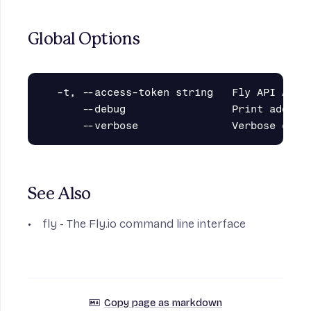
Global Options
  -t, --access-token string   Fly API Acces
      --debug                 Print additio
See Also
fly
- The Fly.io command line interface
Copy page as markdown