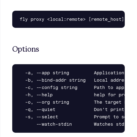
Options
  -a, --app string         Application name
  -b, --bind-addr string   Local address to
  -c, --config string      Path to applicat
  -h, --help               help for proxy

  -o, --org string         The target Fly.i
  -q, --quiet              Don't print prog
  -s, --select             Prompt to select