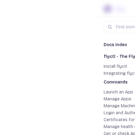
Skip to content
Search
Docs
fly
Docs Index
flyctl - The Fly
Install
Install flyctl
Integrating flyc
flyctl is a
Commands
Toggle Comma
deploying y
Launch an App
operating 
Manage Apps
Manage Machin
Login and Auth
Certificates fo
mac
Manage health
Get or check A