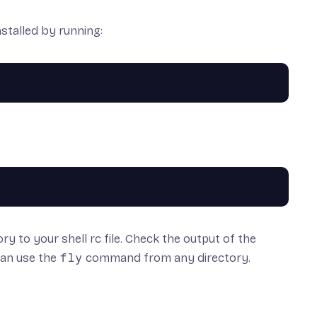
stalled by running:
ory to your shell rc file. Check the output of the
 can use the
fly
command from any directory.