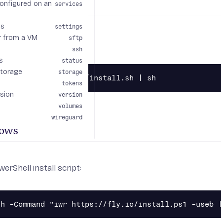
configured on an
x
services
gs
settings
r from a VM
sftp
all script:
ssh
s
status
storage
storage
tokens
rsion
version
volumes
wireguard
ows
erShell install script: