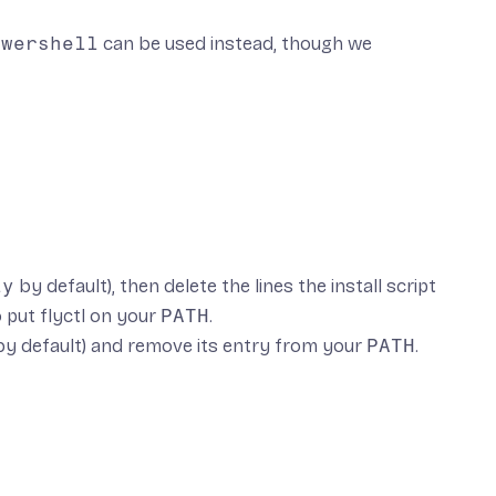
owershell
can be used instead, though we
ly
by default), then delete the lines the install script
o put flyctl on your
PATH
.
y default) and remove its entry from your
PATH
.