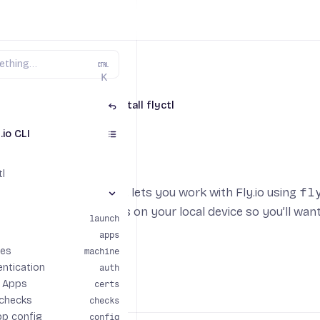
K
ctl - The Fly.io CLI
Install flyctl
.io CLI
 flyctl
tl
 command-line utility that lets you work with Fly.io using
fl
nds section
our applications. It runs on your local device so you’ll want
launch
system.
apps
es
machine
entication
auth
r Apps
certs
OS
 checks
checks
pp config
config