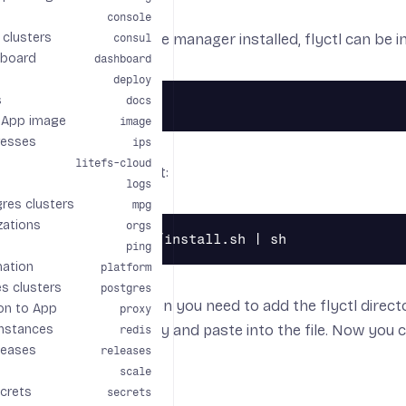
console
clusters
 the
Homebrew
package manager installed, flyctl can be in
consul
board
dashboard
deploy
s
docs
 App image
image
resses
ips
litefs-cloud
can run the install script:
logs
res clusters
mpg
zations
orgs
ping
mation
platform
s clusters
postgres
curl to install flyctl, then you need to add the flyctl direct
on to App
proxy
ipt for the entries to copy and paste into the file. Now you
nstances
redis
leases
releases
scale
crets
secrets