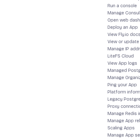
Run a console
Manage Consul 
If you have
Open web dash
Deploy an App
View Fly.io doc
View or update
Manage IP add
LiteFS Cloud
If not, you 
View App logs
Managed Postg
Manage Organi
Ping your App
Platform infor
Legacy Postgre
If you used 
Proxy connecti
install scr
Manage Redis i
Manage App re
Scaling Apps
Manage App se