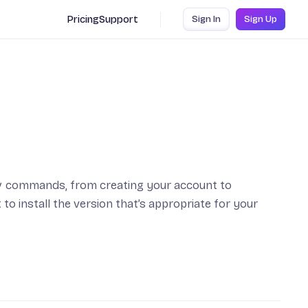
Pricing
Support
Sign In
Sign Up
y
commands, from creating your account to
 to install the version that’s appropriate for your