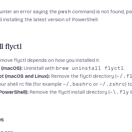
unter an error saying the
pwsh
command is not found,
p
d
installing the latest version of PowerShell
.
l flyctl
ove flyctl depends on how you installed it.
(macOS):
Uninstall with
brew uninstall flyctl
.
ipt (macOS and Linux):
Remove the flyctl directory (
~/.f
ur shell rc file (for example
~/.bashrc
or
~/.zshrc
) t
owerShell):
Remove the flyctl install directory (
~\.fly
b
ps