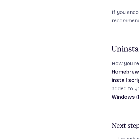
If you enco
recommen
Uninstal
How you rem
Homebrew 
Install scr
added to yo
Windows (P
Next ste