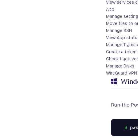
View services 
Linu
App
Manage settin
Move files to o
Run the inst
Manage SSH
View App statu
Manage Tigris 
Create a token
Check flyctl ve
Manage Disks
WireGuard VPN
Wind
Run the Pow