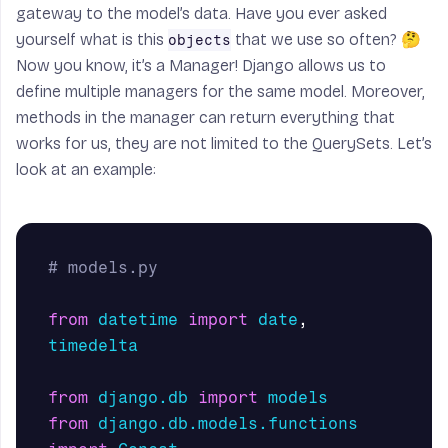
gateway to the model’s data. Have you ever asked
yourself what is this
that we use so often? 🤔
objects
Now you know, it’s a
Manager
! Django allows us to
define multiple managers for the same model. Moreover,
methods in the manager can return everything that
works for us, they are not limited to the QuerySets. Let’s
look at an example:
from
datetime
import
date
,
timedelta
from
django.db
import
models
from
django.db.models.functions