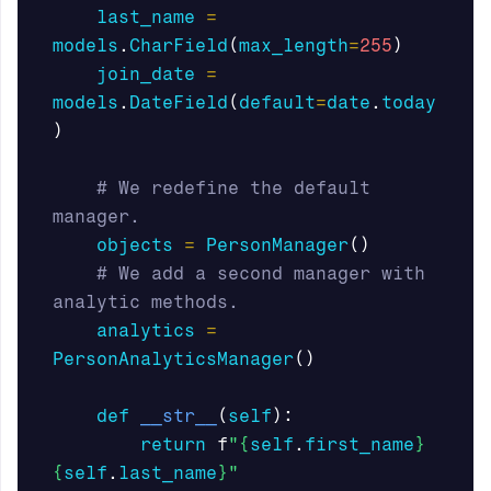
last_name
=
models
.
CharField
(
max_length
=
255
)
join_date
=
models
.
DateField
(
default
=
date
.
today
)
# We redefine the default 
objects
=
PersonManager
()
# We add a second manager with 
analytics
=
PersonAnalyticsManager
()
def
__str__
(
self
):
return
f
"
{
self
.
first_name
}
{
self
.
last_name
}
"