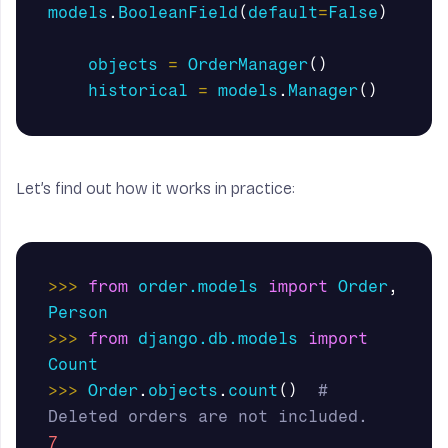
models
.
BooleanField
(
default
=
False
)
objects
=
OrderManager
()
historical
=
models
.
Manager
()
Let’s find out how it works in practice:
>>>
from
order.models
import
Order
,
Person
>>>
from
django.db.models
import
Count
>>>
Order
.
objects
.
count
()
# 
7