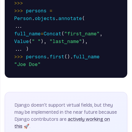
>>>
>>>
persons
=
Person
.
objects
.
annotate
(
...
full_name
=
Concat
(
"first_name"
,
Value
(
" "
),
"last_name"
),
...
)
>>>
persons
.
first
().
full_name
"Joe Doe"
Django doesn’t support virtual fields, but they
may be implemented in the near future because
Django contributors are
actively working on
this
🚀.