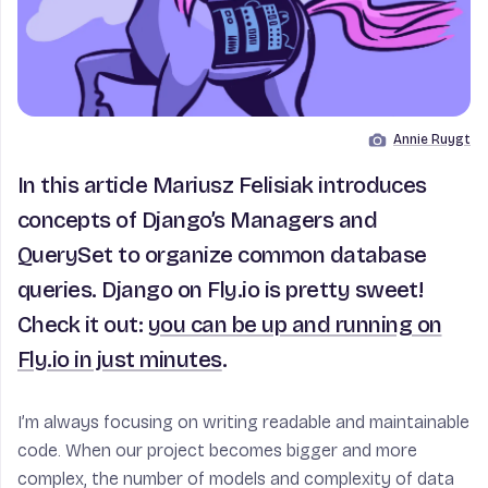
Annie Ruygt
Image by
In this article Mariusz Felisiak introduces
concepts of Django’s Managers and
QuerySet to organize common database
queries. Django on Fly.io is pretty sweet!
Check it out:
you can be up and running on
Fly.io in just minutes
.
I’m always focusing on writing readable and maintainable
code. When our project becomes bigger and more
complex, the number of models and complexity of data