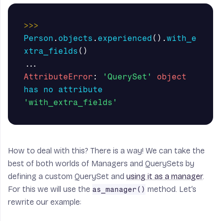
>>>
Person
.
objects
.
experienced
().
with_e
xtra_fields
()
...
AttributeError
:
'QuerySet'
object
has
no
attribute
'with_extra_fields'
How to deal with this? There is a way! We can take the
best of both worlds of
Managers
and
QuerySets
by
defining a custom
QuerySet
and
using it as a manager
.
For this we will use the
method. Let’s
as_manager()
rewrite our example: