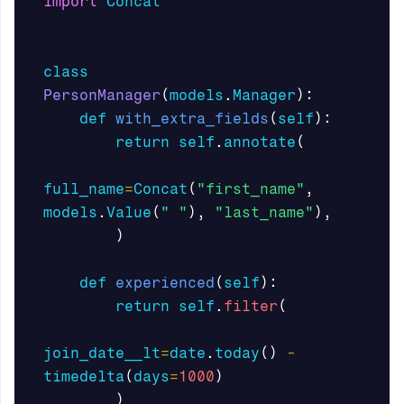
import
Concat
class
PersonManager
(
models
.
Manager
):
def
with_extra_fields
(
self
):
return
self
.
annotate
(
full_name
=
Concat
(
"first_name"
,
models
.
Value
(
" "
),
"last_name"
),
)
def
experienced
(
self
):
return
self
.
filter
(
join_date__lt
=
date
.
today
()
-
timedelta
(
days
=
1000
)
)