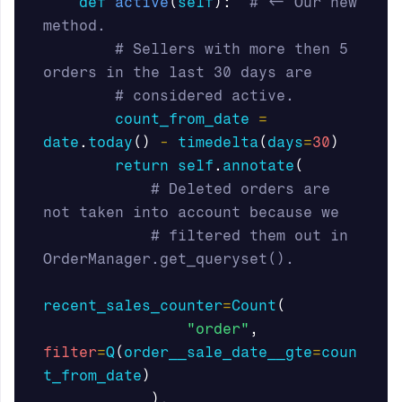
def
active
(
self
):
# <- Our new 
# Sellers with more then 5 
count_from_date
=
date
.
today
()
-
timedelta
(
days
=
30
)
return
self
.
annotate
(
# Deleted orders are 
# filtered them out in 
recent_sales_counter
=
Count
(
"order"
,
filter
=
Q
(
order__sale_date__gte
=
coun
t_from_date
)
),