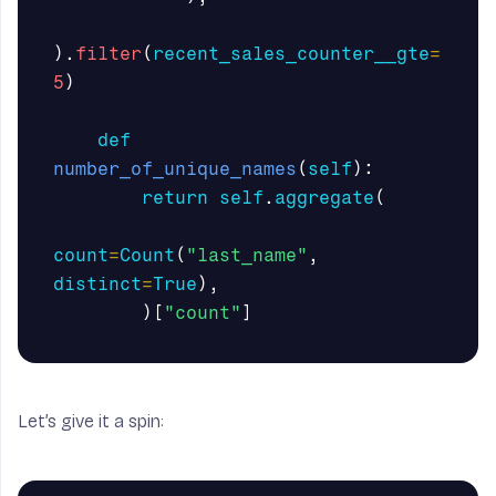
).
filter
(
recent_sales_counter__gte
=
5
)
def
number_of_unique_names
(
self
):
return
self
.
aggregate
(
count
=
Count
(
"last_name"
,
distinct
=
True
),
)[
"count"
]
Let’s give it a spin: