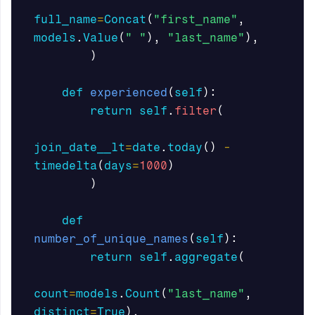
full_name
=
Concat
(
"first_name"
,
models
.
Value
(
" "
),
"last_name"
),
)
def
experienced
(
self
):
return
self
.
filter
(
join_date__lt
=
date
.
today
()
-
timedelta
(
days
=
1000
)
)
def
number_of_unique_names
(
self
):
return
self
.
aggregate
(
count
=
models
.
Count
(
"last_name"
,
distinct
=
True
),