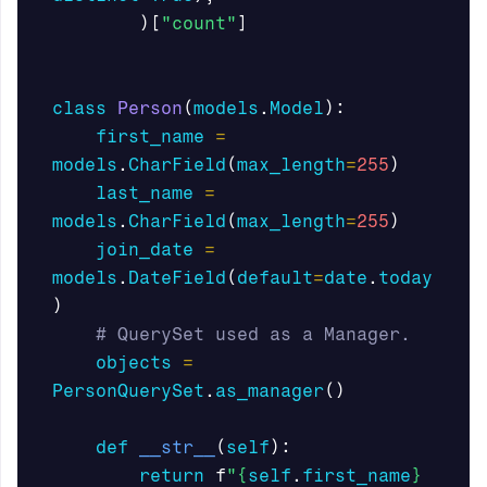
)[
"count"
]
class
Person
(
models
.
Model
):
first_name
=
models
.
CharField
(
max_length
=
255
)
last_name
=
models
.
CharField
(
max_length
=
255
)
join_date
=
models
.
DateField
(
default
=
date
.
today
)
objects
=
PersonQuerySet
.
as_manager
()
def
__str__
(
self
):
return
f
"
{
self
.
first_name
}