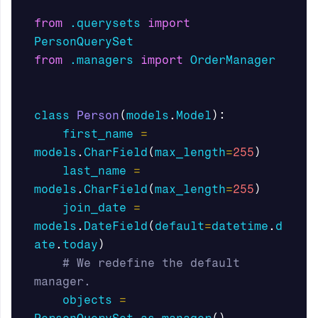
from
.querysets
import
PersonQuerySet
from
.managers
import
OrderManager
class
Person
(
models
.
Model
):
first_name
=
models
.
CharField
(
max_length
=
255
)
last_name
=
models
.
CharField
(
max_length
=
255
)
join_date
=
models
.
DateField
(
default
=
datetime
.
d
ate
.
today
)
# We redefine the default 
objects
=