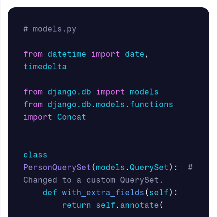
from
datetime
import
date
,
timedelta
from
django.db
import
models
from
django.db.models.functions
import
Concat
class
PersonQuerySet
(
models
.
QuerySet
):
# 
def
with_extra_fields
(
self
):
return
self
.
annotate
(