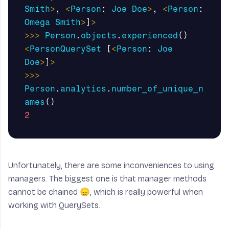
Smith
>
,
<
Person
:
Joe
Doe
>
,
<
Person
:
Omega
Smith
>
]
>
>>>
Person
.
objects
.
experienced
()
<
PersonQuerySet
[
<
Person
:
Joe
Doe
>
]
>
>>>
Person
.
analytics
.
number_of_unique_n
ames
()
2
Unfortunately, there are some inconveniences to using
managers. The biggest one is that manager methods
cannot be chained 😞, which is really powerful when
working with QuerySets.