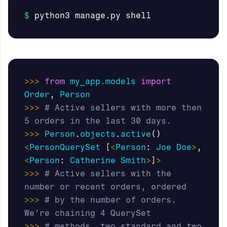
>>>
from
my_app.models
import
Order
,
Person
>>>
# Active sellers with more then 
>>>
Person
.
objects
.
active
()
<
PersonQuerySet
[
<
Person
:
Joe
Doe
>
,
<
Person
:
Catherine
Smith
>
]
>
>>>
# Active sellers with the 
>>>
# by the number of orders. 
>>>
# methods, two standard and two 