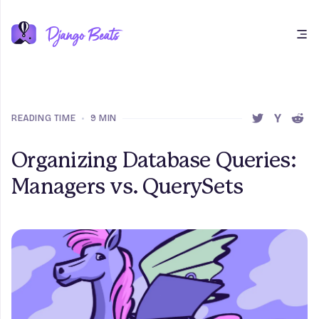
Open main menu
READING TIME
•
9 MIN
SHARE THIS 
SHARE T
SHAR
Organizing Database Queries:
Managers vs. QuerySets