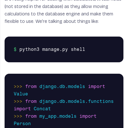
(not stored in the database) as they allow moving
calculations to the database engine and make them
flexible to use. We’re talking about things like:
>>>
from
django.db.models
import
Value
>>>
from
django.db.models.functions
import
Concat
>>>
from
my_app.models
import
Person