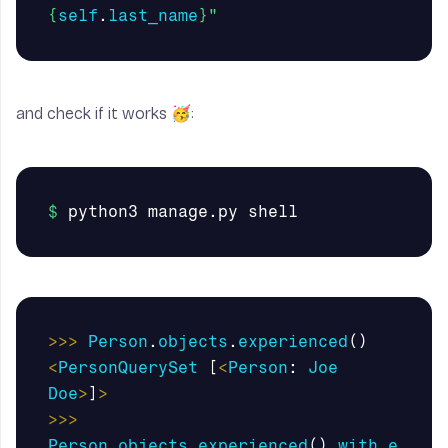
{
self
.
last_name
}
"
and check if it works 🥳:
>>>
Person
.
objects
.
experienced
()
<
PersonQuerySet
[
<
Person
:
Joe
Doe
>
]
>
>>>
Person
.
objects
.
experienced
().
with_e