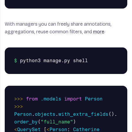
With managers you can freely share annotations,
aggregations, reuse common filters, and
more
:
>>>
from
.models
import
Person
>>>
Person
.
objects
.
with_extra_fields
().
order_by
(
"full_name"
)
<
QuerySet
[
<
Person
:
Catherine