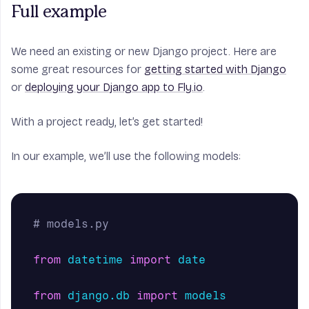
Full example
We need an existing or new Django project. Here are
some great resources for
getting started with Django
or
deploying your Django app to Fly.io
.
With a project ready, let’s get started!
In our example, we’ll use the following models:
from
datetime
import
date
from
django.db
import
models