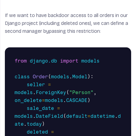
If we want to have backdoor access to all orders in our
Django project (including deleted ones), we can define a
second manager bypassing this restriction:
from
django.db
import
models
class
Order
(
models
.
Model
):
seller
=
models
.
ForeignKey
(
"Person"
,
on_delete
=
models
.
CASCADE
)
sale_date
=
models
.
DateField
(
default
=
datetime
.
d
ate
.
today
)
deleted
=