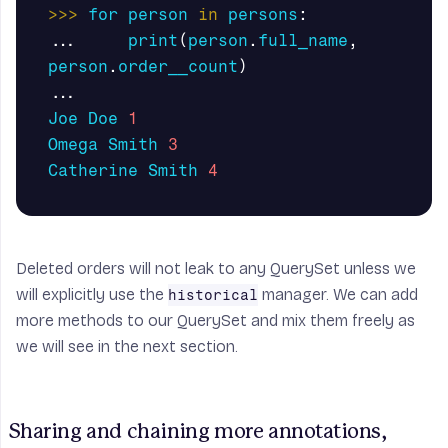
>>>
for
person
in
persons
:
...
print
(
person
.
full_name
,
person
.
order__count
)
...
Joe
Doe
1
Omega
Smith
3
Catherine
Smith
4
Deleted orders will not leak to any
QuerySet
unless we
will explicitly use the
manager. We can add
historical
more methods to our
QuerySet
and mix them freely as
we will see in the next section.
Sharing and chaining more annotations, 