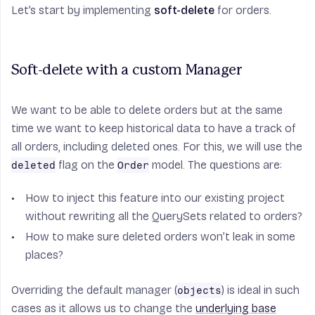
Let’s start by implementing
soft-delete
for orders.
Soft-delete with a custom Manager
We want to be able to delete orders but at the same
time we want to keep historical data to have a track of
all orders, including deleted ones. For this, we will use the
flag on the
model. The questions are:
deleted
Order
How to inject this feature into our existing project
without rewriting all the QuerySets related to orders?
How to make sure deleted orders won’t leak in some
places?
Overriding the default manager (
) is ideal in such
objects
cases as it allows us to change the
underlying base