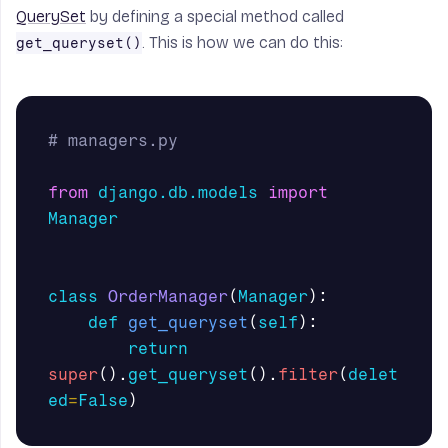
QuerySet
by defining a special method called
. This is how we can do this:
get_queryset()
from
django.db.models
import
Manager
class
OrderManager
(
Manager
):
def
get_queryset
(
self
):
return
super
().
get_queryset
().
filter
(
delet
ed
=
False
)