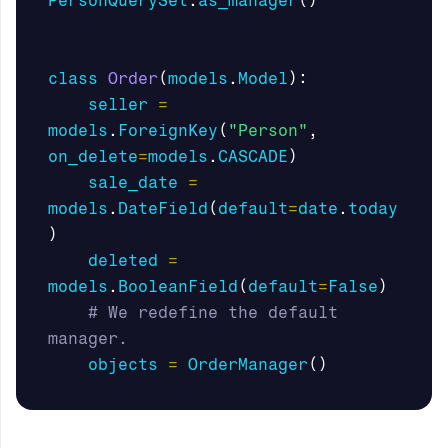
PersonQuerySet
.
as_manager
()
class
Order
(
models
.
Model
):
seller
=
models
.
ForeignKey
(
"Person"
,
on_delete
=
models
.
CASCADE
)
sale_date
=
models
.
DateField
(
default
=
date
.
today
)
deleted
=
models
.
BooleanField
(
default
=
False
)
# We redefine the default 
objects
=
OrderManager
()