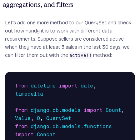
aggregations, and filters
Let’s add one more method to our
QuerySet
and check
out how handy it is to work with different data
requirements. Suppose sellers are considered active
when they have at least 5 sales in the last 30 days, we
can filter them out with the
method:
active()
from
datetime
import
date
,
timedelta
from
django.db.models
import
Count
,
Value
,
Q
,
QuerySet
from
django.db.models.functions
import
Concat