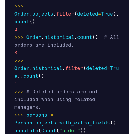
>>>
Order
.
objects
.
filter
(
deleted
=
True
).
count
()
0
>>>
Order
.
historical
.
count
()
# All 
8
>>>
Order
.
historical
.
filter
(
deleted
=
Tru
e
).
count
()
1
>>>
# Deleted orders are not 
included when using related 
>>>
persons
=
Person
.
objects
.
with_extra_fields
().
annotate
(
Count
(
"order"
))