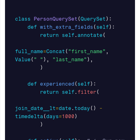
class
PersonQuerySet
(
QuerySet
):
def
with_extra_fields
(
self
):
return
self
.
annotate
(
full_name
=
Concat
(
"first_name"
,
Value
(
" "
),
"last_name"
),
)
def
experienced
(
self
):
return
self
.
filter
(
join_date__lt
=
date
.
today
()
-
timedelta
(
days
=
1000
)
)