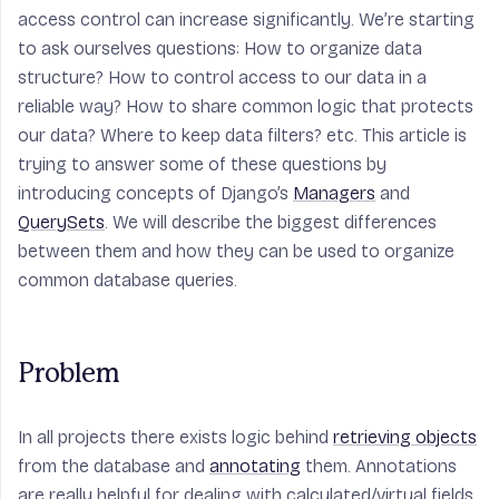
access control can increase significantly. We’re starting
to ask ourselves questions: How to organize data
structure? How to control access to our data in a
reliable way? How to share common logic that protects
our data? Where to keep data filters? etc. This article is
trying to answer some of these questions by
introducing concepts of Django’s
Managers
and
QuerySets
. We will describe the biggest differences
between them and how they can be used to organize
common database queries.
Problem
In all projects there exists logic behind
retrieving objects
from the database and
annotating
them. Annotations
are really helpful for dealing with calculated/virtual fields