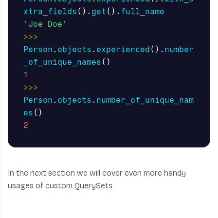
xtra_fields
().
get
().
full_name
'Joe Doe'
>>>
Person
.
objects
.
experienced
().
number
_of_unique_names
()
1
>>>
Person
.
objects
.
number_of_unique_nam
es
()
2
In the next section we will cover even more handy
usages of custom
QuerySets
.