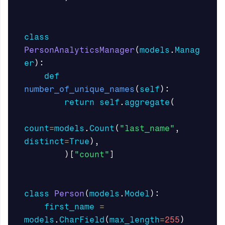
class
PersonAnalyticsManager
(
models
.
Manag
er
):
def
number_of_unique_names
(
self
):
return
self
.
aggregate
(
count
=
models
.
Count
(
"last_name"
,
distinct
=
True
),
)[
"count"
]
class
Person
(
models
.
Model
):
first_name
=
models
.
CharField
(
max_length
=
255
)