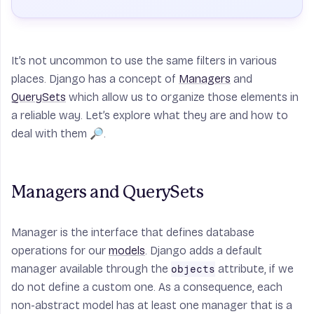
It’s not uncommon to use the same filters in various
places. Django has a concept of
Managers
and
QuerySets
which allow us to organize those elements in
a reliable way. Let’s explore what they are and how to
deal with them 🔎.
Managers and QuerySets
Manager
is the interface that defines database
operations for our
models
. Django adds a default
manager available through the
attribute, if we
objects
do not define a custom one. As a consequence, each
non-abstract model has at least one manager that is a