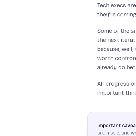
Tech execs are
they’re coming
Some of the sm
the next itera
because, well,
worth confront
already do bett
All progress 
important thin
Important cavea
art, music, and wr