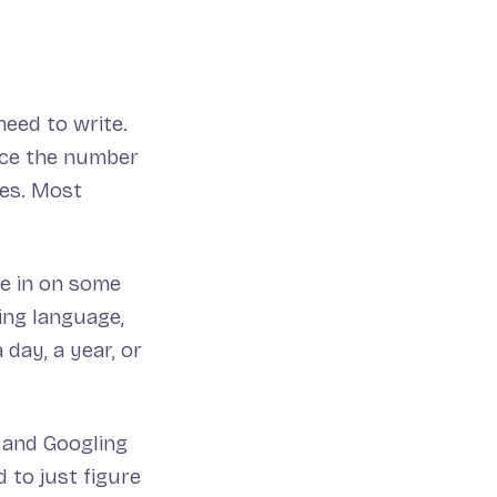
need to write.
uce the number
ves. Most
me in on some
ing language,
 day, a year, or
g and Googling
 to just figure