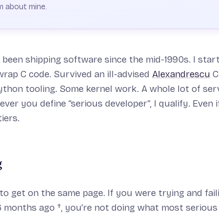
m about mine.
e been shipping software since the mid-1990s. I star
wrap C code. Survived an ill-advised
Alexandrescu
C
thon tooling. Some kernel work. A whole lot of serv
ver you define “serious developer”, I qualify. Even i
iers.
g
 to get on the same page. If you were trying and fail
6 months ago †, you’re not doing what most seriou