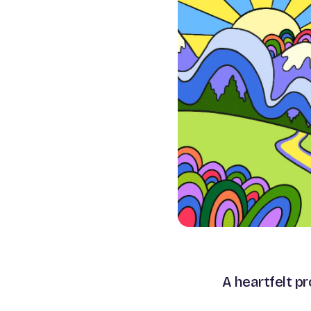
A heartfelt p