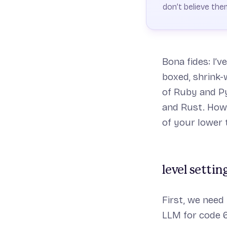
don’t believe the
Bona fides: I’v
boxed, shrink-
of Ruby and Py
and Rust. Howe
of your lower t
level settin
First, we need
LLM for code 