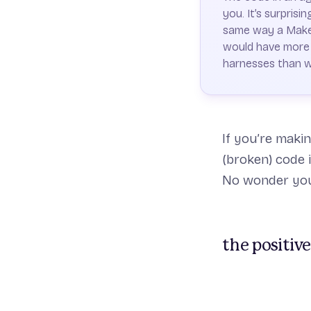
you. It’s surpris
same way a Makefi
would have more t
harnesses than 
If you’re maki
(broken) code 
No wonder you’
the positive