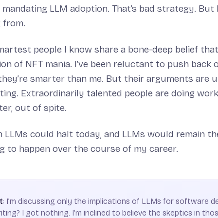
 mandating LLM adoption. That’s bad strategy. But 
 from.
artest people I know share a bone-deep belief that 
tion of NFT mania. I’ve been reluctant to push back 
 they’re smarter than me. But their arguments are u
ing. Extraordinarily talented people are doing wor
er, out of spite.
on LLMs could halt today, and LLMs would remain t
g to happen over the course of my career.
t
: I’m discussing only the implications of LLMs for software 
iting? I got nothing. I’m inclined to believe the skeptics in those