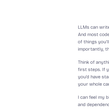
LLMs can write 
And most code 
of things you’
importantly, th
Think of anyth
first steps. I
you’d have star
your whole car
I can feel my 
and dependency