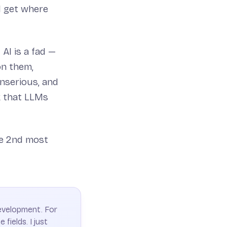
I get where
AI is a fad —
on them,
nserious, and
k that LLMs
he 2nd most
development. For
 fields. I just