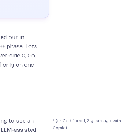
ted out in
++ phase. Lots
er-side C, Go,
f only on one
ing to use an
† (or, God forbid, 2 years ago with
Copilot)
s LLM-assisted