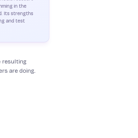
mming in the
. Its strengths
ng and test
 resulting
ers are doing.