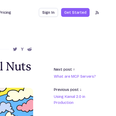
Pricing
Sign In
Get Started
RSS Feed
SHARE THIS POST ON TWITTER
SHARE THIS POST ON HACKER NEWS
SHARE THIS POST ON REDDIT
l Nuts
Next post ↑
What are MCP Servers?
Previous post ↓
Using Kamal 2.0 in
Production