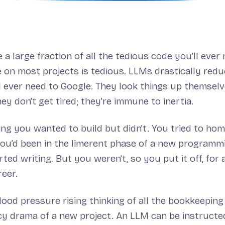
a large fraction of all the tedious code you’ll ever 
on most projects is tedious. LLMs drastically red
ll ever need to Google. They look things up themsel
ey don’t get tired; they’re immune to inertia.
ing you wanted to build but didn’t. You tried to ho
f you’d been in the limerent phase of a new programm
ted writing. But you weren’t, so you put it off, for a
eer.
blood pressure rising thinking of all the bookkeepin
 drama of a new project. An LLM can be instructed