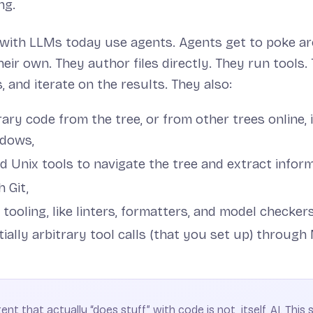
ng.
 with LLMs today use agents. Agents get to poke a
eir own. They author files directly. They run tools.
, and iterate on the results. They also:
trary code from the tree, or from other trees online, 
ndows,
d Unix tools to navigate the tree and extract inform
h Git,
 tooling, like linters, formatters, and model checker
ially arbitrary tool calls (that you set up) through
nt that actually “does stuff” with code is not, itself, AI. This