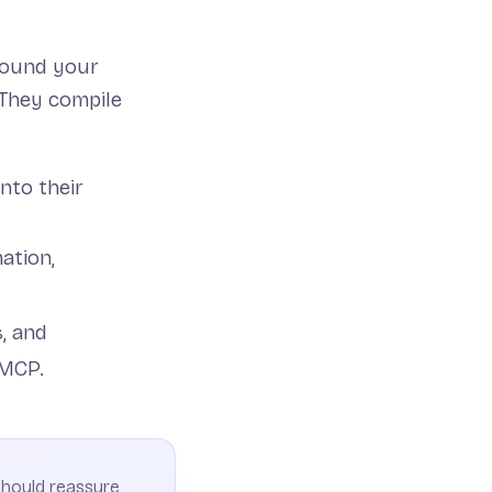
round your
 They compile
into their
ation,
s, and
 MCP.
 should reassure