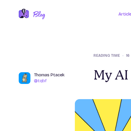
Articl
READING TIME
•
16
My AI 
Name
Thomas Ptacek
Author
@tqbf
@tqbf