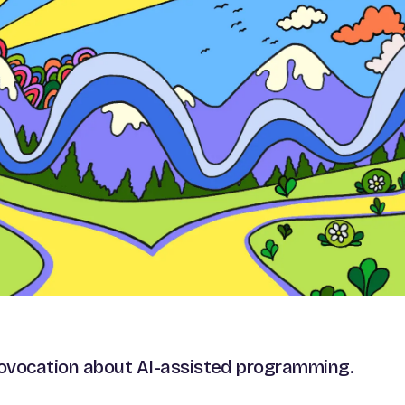
rovocation about AI-assisted programming.