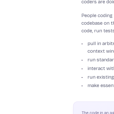
coders are doi
People coding
codebase on th
code, run tests
pull in arbi
context wi
run standar
interact wit
run existing
make essent
The code in an age