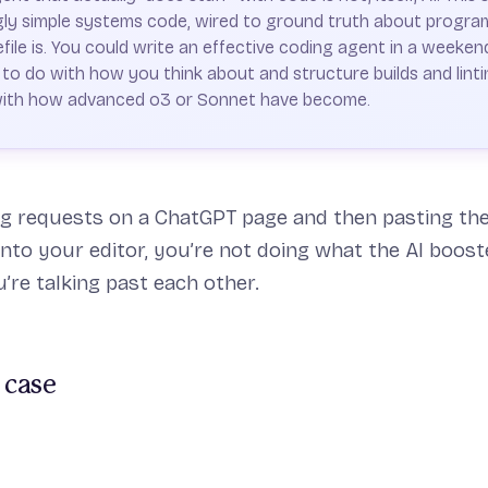
ingly simple systems code, wired to ground truth about progra
le is. You could write an effective coding agent in a weekend
o do with how you think about and structure builds and linti
with how advanced o3 or Sonnet have become.
ng requests on a ChatGPT page and then pasting the
into your editor, you’re not doing what the AI boost
re talking past each other.
 case