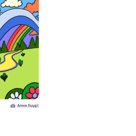
Annie Ruygt
Image by