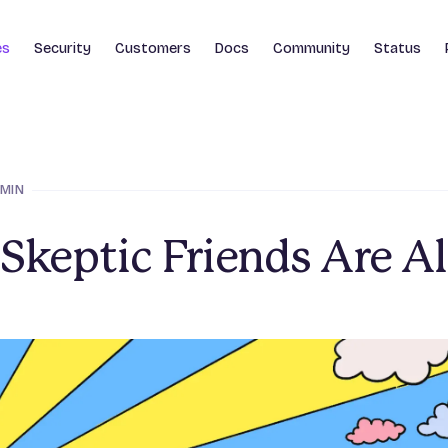
es
Security
Customers
Docs
Community
Status
 MIN
Skeptic Friends Are Al