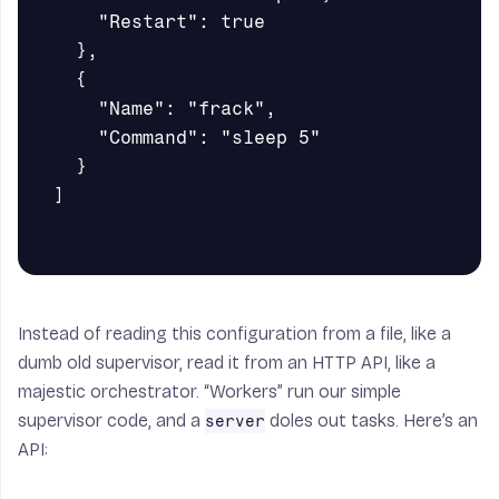
    "Restart": true

  },

  {

    "Name": "frack",

    "Command": "sleep 5"

  }

]

Instead of reading this configuration from a file, like a
dumb old supervisor, read it from an HTTP API, like a
majestic orchestrator. “Workers” run our simple
supervisor code, and a
doles out tasks. Here’s an
server
API: