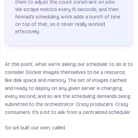
them to adjust the count constraint on jobs.
We scrape metrics every 15 seconds, and then
Nomad’s scheduling work adds a bunch of time
on top of that, so it never really worked
effectively.
At this point, what we’re asking our scheduler to do is to
consider Docker images themselves to be a resource,
like disk space and memory. The set of images cached
and ready to deploy on any given server is changing
every second, and so are the scheduling demands being
submitted to the orchestrator. Crazy producers. Crazy
consumers. It’s a lot to ask from a centralized scheduler.
So we built our own, called