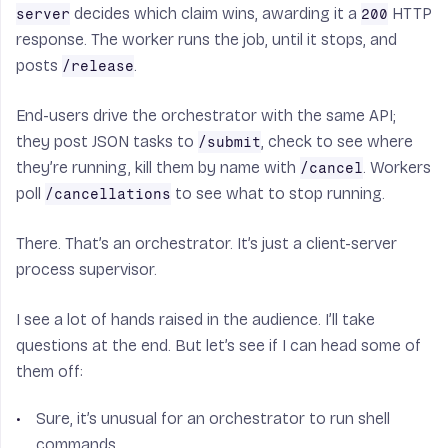
decides which claim wins, awarding it a
HTTP
server
200
response. The worker runs the job, until it stops, and
posts
.
/release
End-users drive the orchestrator with the same API;
they post JSON tasks to
, check to see where
/submit
they’re running, kill them by name with
. Workers
/cancel
poll
to see what to stop running.
/cancellations
There. That’s an orchestrator. It’s just a client-server
process supervisor.
I see a lot of hands raised in the audience. I’ll take
questions at the end. But let’s see if I can head some of
them off:
Sure, it’s unusual for an orchestrator to run shell
commands.