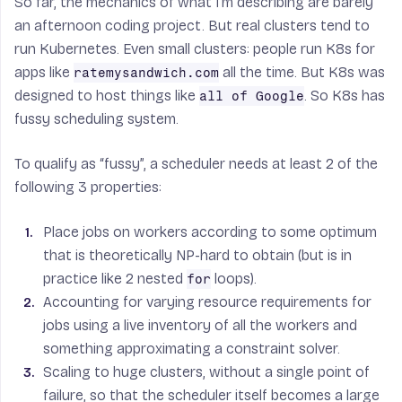
So far, the mechanics of what I’m describing are barely
an afternoon coding project. But real clusters tend to
run Kubernetes. Even small clusters: people run K8s for
apps like
all the time. But K8s was
ratemysandwich.com
designed to host things like
. So K8s has
all of Google
fussy scheduling system.
To qualify as “fussy”, a scheduler needs at least 2 of the
following 3 properties:
Place jobs on workers according to some optimum
that is theoretically NP-hard to obtain (but is in
practice like 2 nested
loops).
for
Accounting for varying resource requirements for
jobs using a live inventory of all the workers and
something approximating a constraint solver.
Scaling to huge clusters, without a single point of
failure, so that the scheduler itself becomes a large