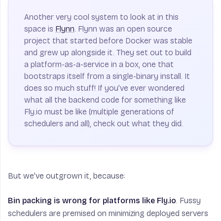
Another very cool system to look at in this
space is
Flynn
. Flynn was an open source
project that started before Docker was stable
and grew up alongside it. They set out to build
a platform-as-a-service in a box, one that
bootstraps itself from a single-binary install. It
does so much stuff! If you’ve ever wondered
what all the backend code for something like
Fly.io must be like (multiple generations of
schedulers and all), check out what they did.
But we’ve outgrown it, because:
Bin packing is wrong for platforms like Fly.io
. Fussy
schedulers are premised on minimizing deployed servers