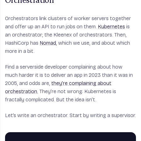
Orchestration
Orchestrators link clusters of worker servers together
and offer up an API to run jobs on them.
Kubernetes
is
an orchestrator; the Kleenex of orchestrators. Then,
HashiCorp has
Nomad
, which we use, and about which
more in a bit.
Find a serverside developer complaining about how
much harder it is to deliver an app in 2023 than it was in
2005, and odds are,
they’re complaining about
orchestration.
They’re not wrong: Kubernetes is
fractally complicated. But the idea isn’t.
Let’s write an orchestrator. Start by writing a supervisor.