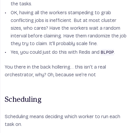
the tasks.
OK, having all the workers stampeding to grab
conflicting jobs is inefficient. But at most cluster
sizes, who cares? Have the workers wait a random
interval before claiming. Have them randomize the job
they try to claim. It’ll probably scale fine.
Yes, you could just do this with Redis and
.
BLPOP
You there in the back hollering… this isn’t a real
orchestrator, why? Oh, because we’re not
Scheduling
Scheduling means deciding which worker to run each
task on.