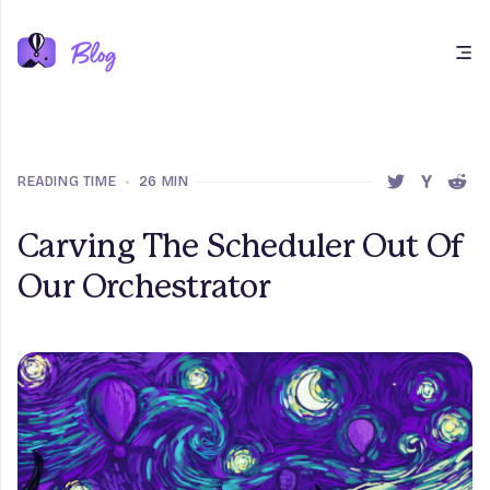
Open main menu
READING TIME
•
26 MIN
SHARE THIS 
SHARE T
SHAR
Carving The Scheduler Out Of
Our Orchestrator