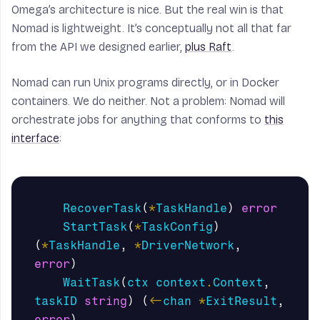
Omega’s architecture is nice. But the real win is that
Nomad is lightweight. It’s conceptually not all that far
from the API we designed earlier,
plus Raft
.
Nomad can run Unix programs directly, or in Docker
containers. We do neither. Not a problem: Nomad will
orchestrate jobs for anything that conforms to
this
interface
:
RecoverTask
(
*
TaskHandle
)
error
StartTask
(
*
TaskConfig
)
(
*
TaskHandle
,
*
DriverNetwork
,
error
)
WaitTask
(
ctx
context
.
Context
,
taskID
string
)
(
<-
chan
*
ExitResult
,
error
)