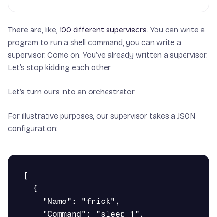
There are, like,
100
different
supervisors
. You can write a
program to run a shell command, you can write a
supervisor. Come on. You’ve already written a supervisor.
Let’s stop kidding each other.
Let’s turn ours into an orchestrator.
For illustrative purposes, our supervisor takes a JSON
configuration:
[

  {

    "Name": "frick",

    "Command": "sleep 1",
