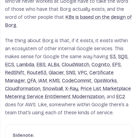
who’ve never worked at Google have to take the word
of those who have that Borg actually exists, and the
word of other people that
K8s is based on the design of
Borg.
The thing about Borg is that, if it exists, it exists within
an ecosystem of other internal Google services. This
makes sense for Google the same way having
S3
,
SQS
,
ECS
,
Lambda
,
EBS
,
ALBs
,
CloudWatch
,
Cognito
,
EFS
,
RedShift
,
Route53
,
Glacier
,
SNS
,
VPC
,
Certificate
Manager
,
QFA
,
IAM
,
KMS
,
CodeCommit
,
OpsWorks
,
Cloudformation
,
Snowball
,
X-Ray
,
Price List Marketplace
Metering Service Entitlement Modernization
, and
EC2
does for AWS. Like, somewhere within Google there’s a
team that’s using each of these kinds of service.