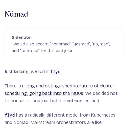
Nümad
I would also accept “nonomad”, “yesmad”, “no, mad”,
and “fauxmad” for this dad joke.
Just kidding, we call it
.
flyd
There is a
long and distinguished literature
of
cluster
scheduling
,
going back into the 1980s
. We decided not
to consult it, and just built something instead.
has a radically different model from Kubernetes
flyd
and Nomad. Mainstream orchestrators are like