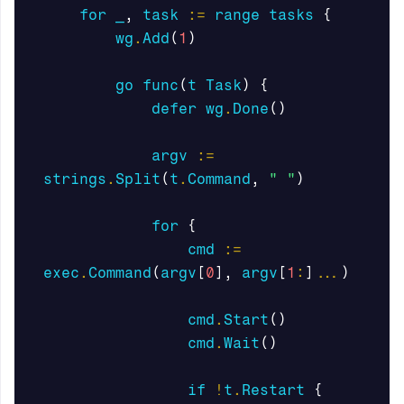
for
_
,
task
:=
range
tasks
{
wg
.
Add
(
1
)
go
func
(
t
Task
)
{
defer
wg
.
Done
()
argv
:=
strings
.
Split
(
t
.
Command
,
" "
)
for
{
cmd
:=
exec
.
Command
(
argv
[
0
],
argv
[
1
:
]
...
)
cmd
.
Start
()
cmd
.
Wait
()
if
!
t
.
Restart
{