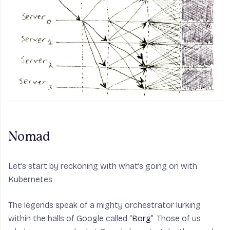
Nomad
Let’s start by reckoning with what’s going on with
Kubernetes.
The legends speak of a mighty orchestrator lurking
within the halls of Google called “
Borg
”. Those of us