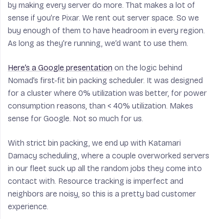
by making every server do more. That makes a lot of
sense if you’re Pixar. We rent out server space. So we
buy enough of them to have headroom in every region.
As long as they’re running, we’d want to use them.
Here’s a Google presentation
on the logic behind
Nomad’s first-fit bin packing scheduler. It was designed
for a cluster where 0% utilization was better, for power
consumption reasons, than < 40% utilization. Makes
sense for Google. Not so much for us.
With strict bin packing, we end up with Katamari
Damacy scheduling, where a couple overworked servers
in our fleet suck up all the random jobs they come into
contact with. Resource tracking is imperfect and
neighbors are noisy, so this is a pretty bad customer
experience.