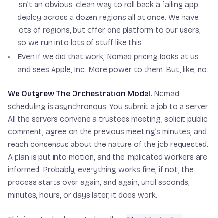
isn’t an obvious, clean way to roll back a failing app
deploy across a dozen regions all at once. We have
lots of regions, but offer one platform to our users,
so we run into lots of stuff like this.
Even if we did that work, Nomad pricing looks at us
and sees Apple, Inc. More power to them! But, like, no.
We Outgrew The Orchestration Model.
Nomad
scheduling is asynchronous. You submit a job to a server.
All the servers convene a trustees meeting, solicit public
comment, agree on the previous meeting’s minutes, and
reach consensus about the nature of the job requested.
A plan is put into motion, and the implicated workers are
informed. Probably, everything works fine; if not, the
process starts over again, and again, until seconds,
minutes, hours, or days later, it does work.