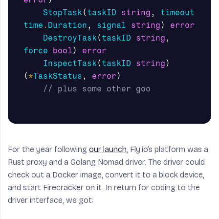
StopTask
(
taskID
string
,
timeout
time
.
Duration
,
signal
string
)
error
DestroyTask
(
taskID
string
,
force
bool
)
error
InspectTask
(
taskID
string
)
(
*
TaskStatus
,
error
)
// plus some other goo
For the year following
our launch
, Fly.io’s platform was a
Rust proxy and a Golang Nomad driver. The driver could
check out a Docker image, convert it to a block device,
and start Firecracker on it. In return for coding to the
driver interface, we got: