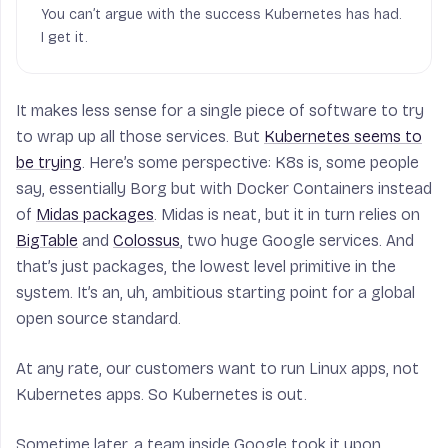
You can’t argue with the success Kubernetes has had.
I get it.
It makes less sense for a single piece of software to try
to wrap up all those services. But
Kubernetes seems to
be trying
. Here’s some perspective: K8s is, some people
say, essentially Borg but with Docker Containers instead
of
Midas packages
. Midas is neat, but it in turn relies on
BigTable
and
Colossus
, two huge Google services. And
that’s just packages, the lowest level primitive in the
system. It’s an, uh, ambitious starting point for a global
open source standard.
At any rate, our customers want to run Linux apps, not
Kubernetes apps. So Kubernetes is out.
Sometime later, a team inside Google took it upon