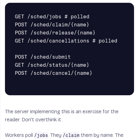
GET /sched/jobs # polled

POST /sched/claim/{name}

POST /sched/release/{name}

GET /sched/cancellations # polled

POST /sched/submit

GET /sched/status/{name}

POST /sched/cancel/{name}

The server implementing this is an exercise for the
reader. Don’t overthink it .
Workers poll
. They
them by name. The
/jobs
/claim