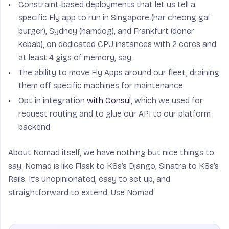
Constraint-based deployments that let us tell a
specific Fly app to run in Singapore (har cheong gai
burger), Sydney (hamdog), and Frankfurt (doner
kebab), on dedicated CPU instances with 2 cores and
at least 4 gigs of memory, say.
The ability to move Fly Apps around our fleet, draining
them off specific machines for maintenance.
Opt-in integration
with Consul
, which we used for
request routing and to glue our API to our platform
backend.
About Nomad itself, we have nothing but nice things to
say. Nomad is like Flask to K8s’s Django, Sinatra to K8s’s
Rails. It’s unopinionated, easy to set up, and
straightforward to extend. Use Nomad.