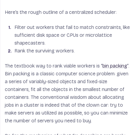
Here’s the rough outline of a centralized scheduler:
Filter out workers that fail to match constraints, like
sufficient disk space or CPUs or microlattice
shapecasters.
Rank the surviving workers.
The textbook way to rank viable workers is “
bin packing
”.
Bin packing is a classic computer science problem: given
a series of variably-sized objects and fixed-size
containers, fit all the objects in the smallest number of
containers. The conventional wisdom about allocating
jobs in a cluster is indeed that of the clown car: try to
make servers as utilized as possible, so you can minimize
the number of servers you need to buy.