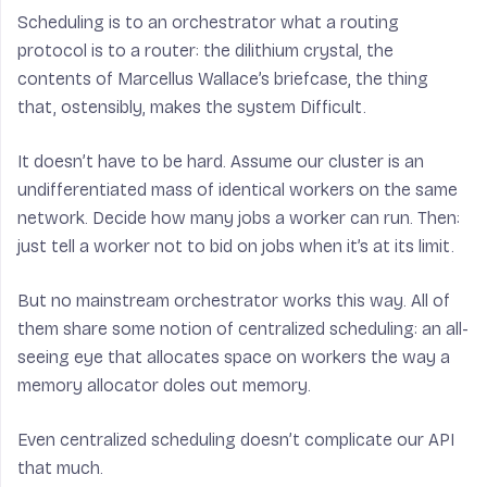
Scheduling is to an orchestrator what a routing
protocol is to a router: the dilithium crystal, the
contents of Marcellus Wallace’s briefcase, the thing
that, ostensibly, makes the system Difficult.
It doesn’t have to be hard. Assume our cluster is an
undifferentiated mass of identical workers on the same
network. Decide how many jobs a worker can run. Then:
just tell a worker not to bid on jobs when it’s at its limit.
But no mainstream orchestrator works this way. All of
them share some notion of centralized scheduling: an all-
seeing eye that allocates space on workers the way a
memory allocator doles out memory.
Even centralized scheduling doesn’t complicate our API
that much.