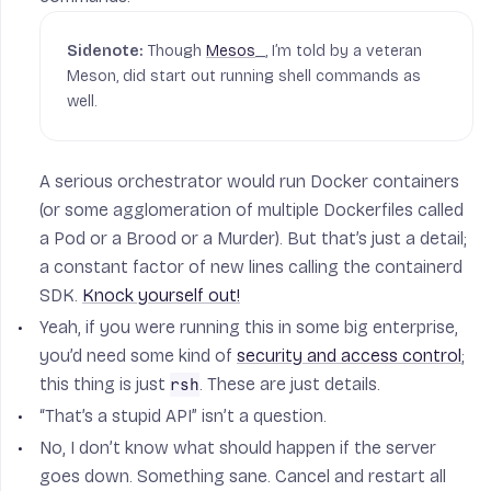
Though
Mesos
_, I’m told by a veteran
Meson, did start out running shell commands as
well.
A serious orchestrator would run Docker containers
(or some agglomeration of multiple Dockerfiles called
a Pod or a Brood or a Murder). But that’s just a detail;
a constant factor of new lines calling the containerd
SDK.
Knock yourself out!
Yeah, if you were running this in some big enterprise,
you’d need some kind of
security and access control
;
this thing is just
. These are just details.
rsh
“That’s a stupid API” isn’t a question.
No, I don’t know what should happen if the server
goes down. Something sane. Cancel and restart all