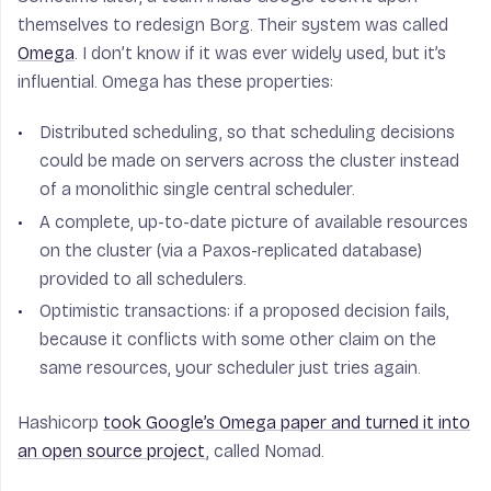
themselves to redesign Borg. Their system was called
Omega
. I don’t know if it was ever widely used, but it’s
influential. Omega has these properties:
Distributed scheduling, so that scheduling decisions
could be made on servers across the cluster instead
of a monolithic single central scheduler.
A complete, up-to-date picture of available resources
on the cluster (via a Paxos-replicated database)
provided to all schedulers.
Optimistic transactions: if a proposed decision fails,
because it conflicts with some other claim on the
same resources, your scheduler just tries again.
Hashicorp
took Google’s Omega paper and turned it into
an open source project
, called Nomad.