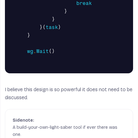
break
}
}
}(
task
)
}
wg
.
Wait
()
I believe this design is so powerful it does not need to be
discussed.
A build-your-own-light-saber tool if ever there was
one.