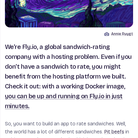
Annie Ruygt
Image by
We’re Fly.io, a global sandwich-rating
company with a hosting problem. Even if you
don’t have a sandwich to rate, you might
benefit from the hosting platform we built.
Check it out: with a working Docker image,
you can be up and running on Fly.io in just
minutes.
So, you want to build an app to rate sandwiches. Well,
the world has a lot of different sandwiches.
Pit beefs
in