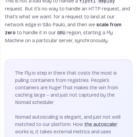
This is not a bad way to handle a
flyctl deploy
request. But it’s no way to handle an HTTP request, and
that’s what we want: for a request to land at our
network edge in São Paulo, and then we
scale from
zero
to handle it in our
region, starting a Fly
GRU
Machine on a particular server, synchronously.
The Fly.io step in there that costs the most is
pulling containers from registries. People’s
containers are huge! That makes the win from
caching large – and just not captured by the
Nomad scheduler.
Nomad autoscaling is elegant, and just not well
matched to our platform. How
the autoscaler
works is, it takes external metrics and uses