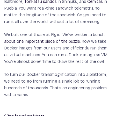
Baltimore,
Tonkatsu sandos
in Shinjuku, and
Cemitas
in
Puebla. You want real-time sandwich telemetry, no
matter the longitude of the sandwich. So you need to
run it all over the world, without a lot of ceremony.
We built one of those at Fly.io. We’ve written a bunch
about one important piece of the puzzle
: how we take
Docker images from our users and efficiently run them
as virtual machines. You can run a Docker image as VM.
You’re almost done! Time to draw the rest of the owl.
To turn our Docker transmogrification into a platform,
we need to go from running a single job to running
hundreds of thousands. That’s an engineering problem
with a name: