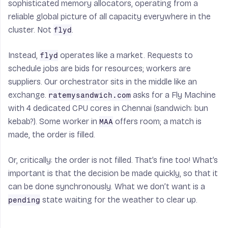
sophisticated memory allocators, operating from a
reliable global picture of all capacity everywhere in the
cluster. Not
.
flyd
Instead,
operates like a market. Requests to
flyd
schedule jobs are bids for resources; workers are
suppliers. Our orchestrator sits in the middle like an
exchange.
asks for a Fly Machine
ratemysandwich.com
with 4 dedicated CPU cores in Chennai (sandwich: bun
kebab?). Some worker in
offers room; a match is
MAA
made, the order is filled.
Or, critically: the order is not filled. That’s fine too! What’s
important is that the decision be made quickly, so that it
can be done synchronously. What we don’t want is a
state waiting for the weather to clear up.
pending