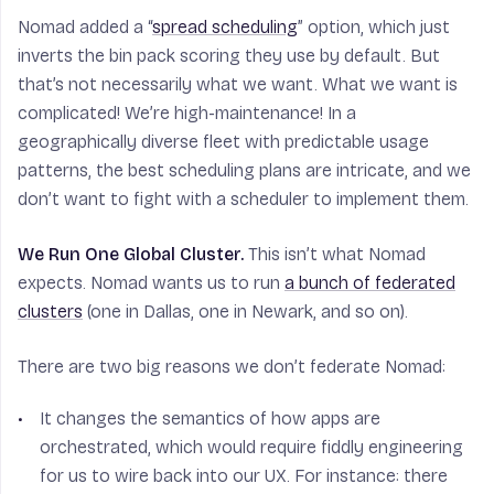
Nomad added a “
spread scheduling
” option, which just
inverts the bin pack scoring they use by default. But
that’s not necessarily what we want. What we want is
complicated! We’re high-maintenance! In a
geographically diverse fleet with predictable usage
patterns, the best scheduling plans are intricate, and we
don’t want to fight with a scheduler to implement them.
We Run One Global Cluster.
This isn’t what Nomad
expects. Nomad wants us to run
a bunch of federated
clusters
(one in Dallas, one in Newark, and so on).
There are two big reasons we don’t federate Nomad:
It changes the semantics of how apps are
orchestrated, which would require fiddly engineering
for us to wire back into our UX. For instance: there