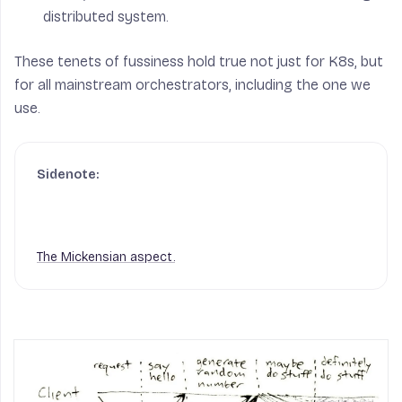
distributed system.
These tenets of fussiness hold true not just for K8s, but
for all mainstream orchestrators, including the one we
use.
The Mickensian aspect.