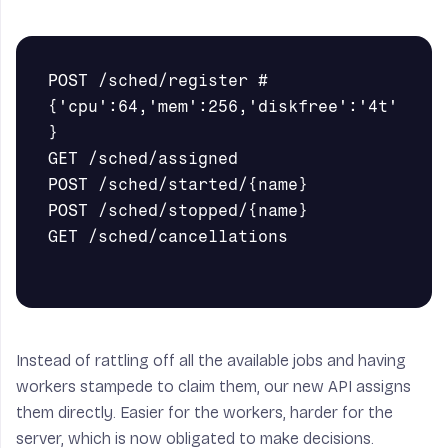
POST /sched/register # 
{'cpu':64,'mem':256,'diskfree':'4t'
}

GET /sched/assigned

POST /sched/started/{name}

POST /sched/stopped/{name}

GET /sched/cancellations

Instead of rattling off all the available jobs and having
workers stampede to claim them, our new API assigns
them directly. Easier for the workers, harder for the
server, which is now obligated to make decisions.