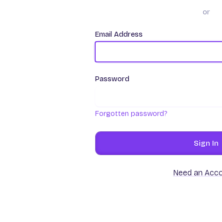
or
Email Address
Password
Forgotten password?
Sign In
Need an Acc