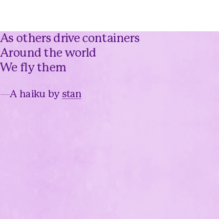
As others drive containers
Around the world
We fly them
—
A haiku by
stan