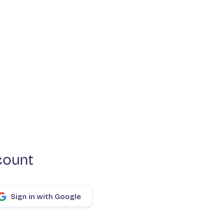
count
Sign in with Google