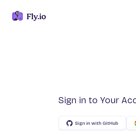
Sign in to Your Ac
Sign in with GitHub