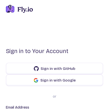
Sign in to Your Account
Sign in with GitHub
Sign in with Google
or
Email Address