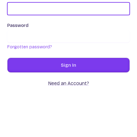
Password
Forgotten password?
Sign In
Need an Account?