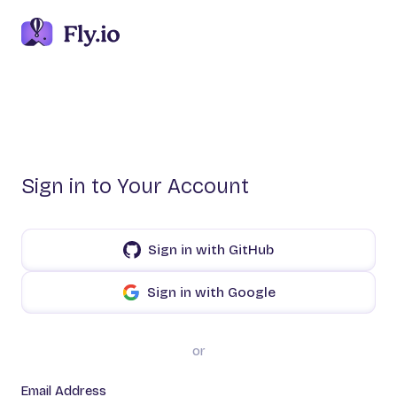
Sign in to Your Account
Sign in with GitHub
Sign in with Google
or
Email Address