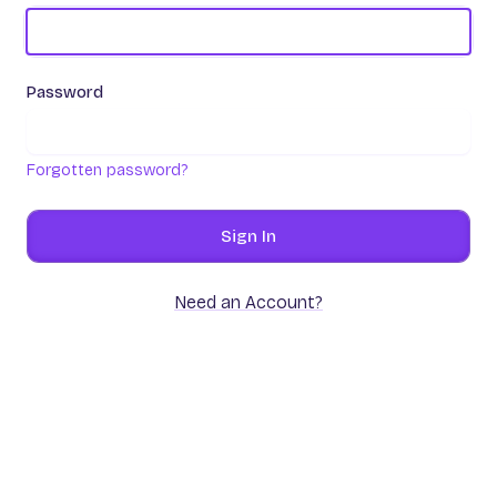
Password
Forgotten password?
Sign In
Need an Account?