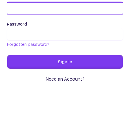
Password
Forgotten password?
Sign In
Need an Account?