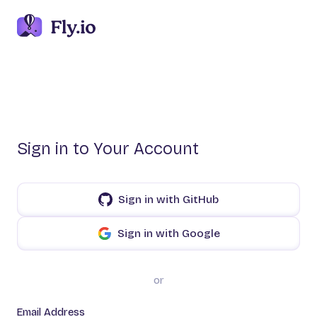
Sign in to Your Account
Sign in with GitHub
Sign in with Google
or
Email Address