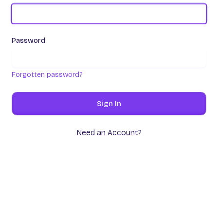
Password
Forgotten password?
Sign In
Need an Account?