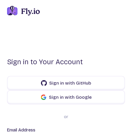
Sign in to Your Account
Sign in with GitHub
Sign in with Google
or
Email Address