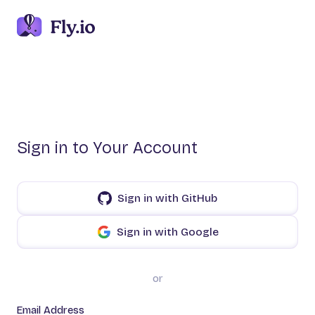
Sign in to Your Account
Sign in with GitHub
Sign in with Google
or
Email Address