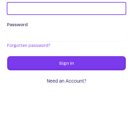
Password
Forgotten password?
Sign In
Need an Account?