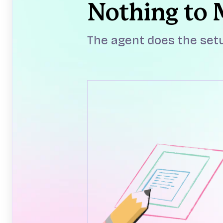
Nothing to
The agent does the setu