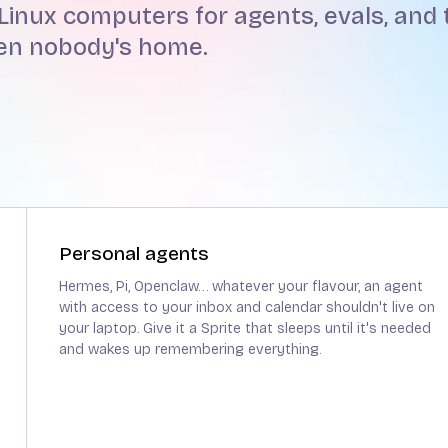
Linux computers for agents, evals, and t
hen nobody's home.
Personal agents
Hermes, Pi, Openclaw… whatever your flavour, an agent
with access to your inbox and calendar shouldn't live on
your laptop. Give it a Sprite that sleeps until it's needed
and wakes up remembering everything.