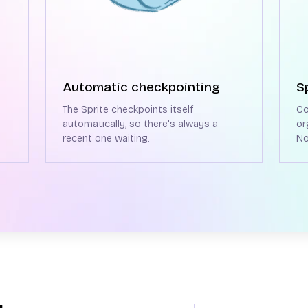
Automatic checkpointing
S
The Sprite checkpoints itself
Co
automatically, so there's always a
or
recent one waiting.
No