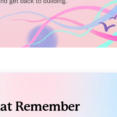
nd get back to building.
hat Remember