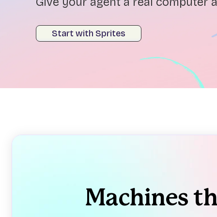
Give your agent a real computer a
Start with Sprites
Machines t