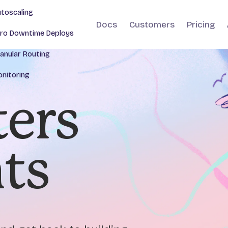
toscaling
Docs
Customers
Pricing
ro Downtime Deploys
anular Routing
nitoring
ers
nts