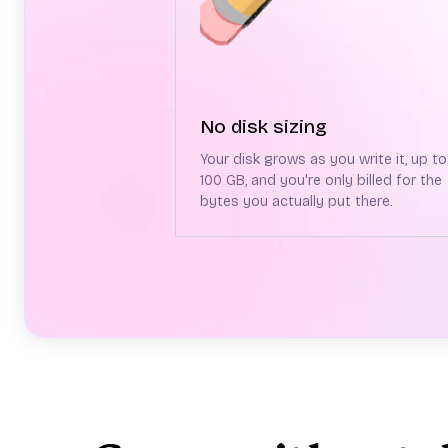
No disk sizing
Your disk grows as you write it, up to
100 GB, and you're only billed for the
bytes you actually put there.