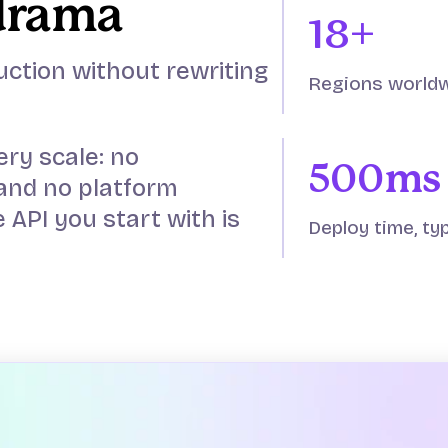
drama
18+
uction without rewriting
Regions world
ery scale: no
500ms
and no platform
 API you start with is
Deploy time, typ