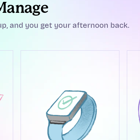
 Manage
p, and you get your afternoon back.