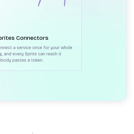
prites Connectors
nnect a service once for your whole
g, and every Sprite can reach it.
body pastes a token.