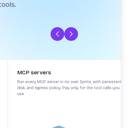
ools.
MCP servers
Run every MCP server in its own Sprite, with persistent
disk, and egress policy. Pay only for the tool calls you
use.