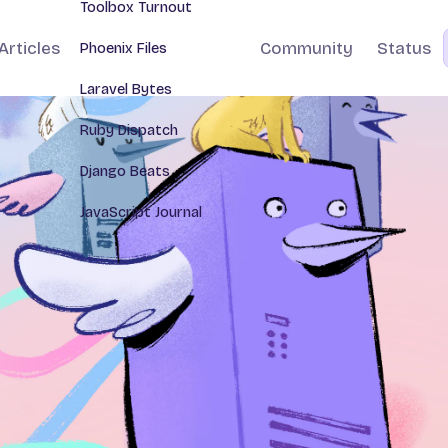
Toolbox Turnout
Articles
Community
Status
Phoenix Files
Laravel Bytes
Ruby Dispatch
Django Beats
JavaScript Journal