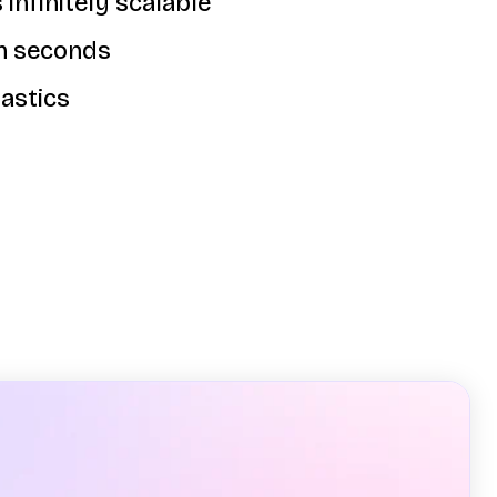
 infinitely scalable
in seconds
astics