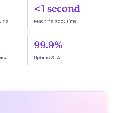
<1 second
wide
Machine boot time
99.9%
ical
Uptime SLA