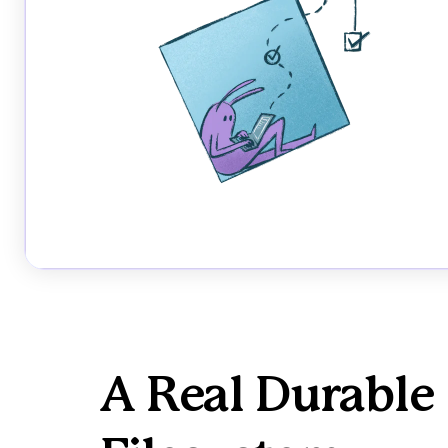
A Real Durable