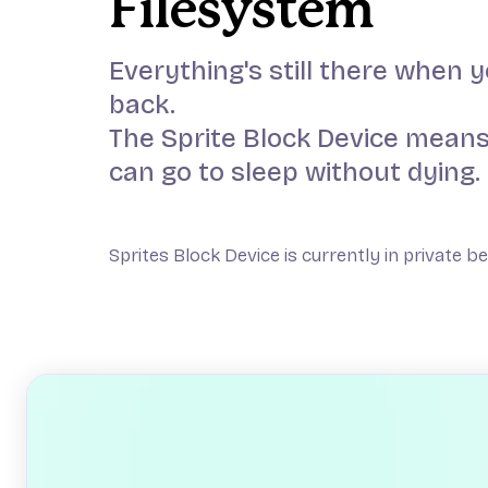
Filesystem
Everything's still there when
back.
The Sprite Block Device means
can go to sleep without dying.
Sprites Block Device is currently in private b