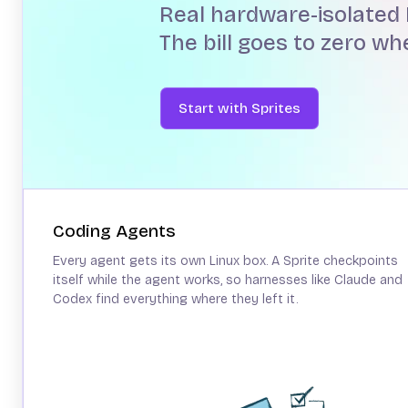
Real hardware-isolated 
The bill goes to zero w
Start with Sprites
Coding Agents
Every agent gets its own Linux box. A Sprite checkpoints
itself while the agent works, so harnesses like Claude and
Codex find everything where they left it.