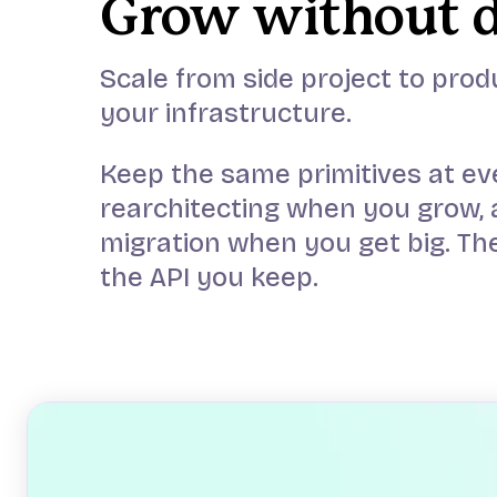
Grow without 
Scale from side project to prod
your infrastructure.
Keep the same primitives at ev
rearchitecting when you grow, 
migration when you get big. The
the API you keep.