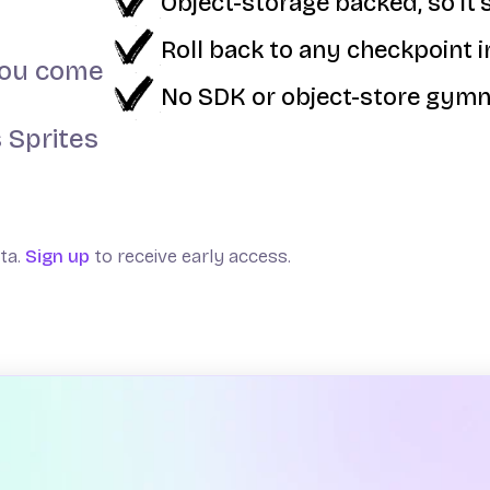
Object-storage backed, so it's
Roll back to any checkpoint 
 you come
No SDK or object-store gymn
 Sprites
eta.
Sign up
to receive early access.