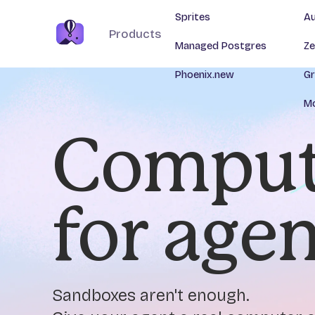
Sprites
Au
Products
Managed Postgres
Ze
Phoenix.new
Gr
Mo
Comput
for age
Sandboxes aren't enough.