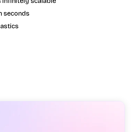
 infinitely scalable
in seconds
astics