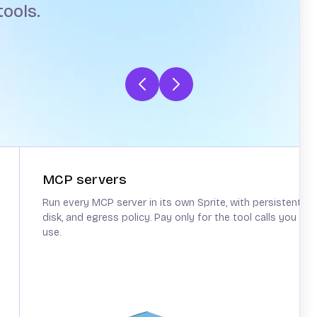
ools.
MCP servers
Run every MCP server in its own Sprite, with persistent
disk, and egress policy. Pay only for the tool calls you
use.