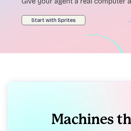
Give your agent a real computer a
Start with Sprites
Machines t