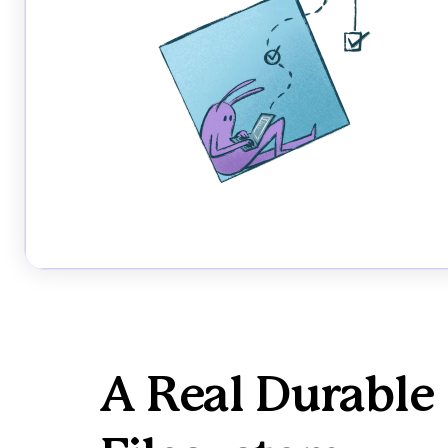
A Real Durable