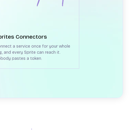
prites Connectors
nnect a service once for your whole
g, and every Sprite can reach it.
body pastes a token.