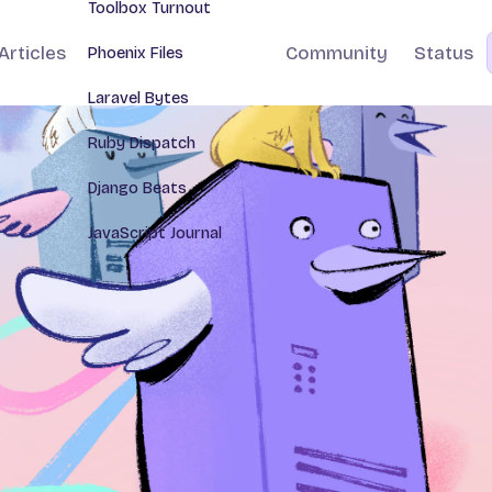
Toolbox Turnout
Articles
Community
Status
Phoenix Files
Laravel Bytes
Ruby Dispatch
Django Beats
JavaScript Journal