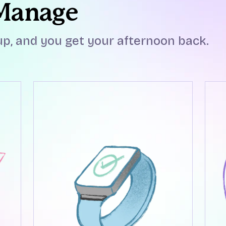
 Manage
p, and you get your afternoon back.