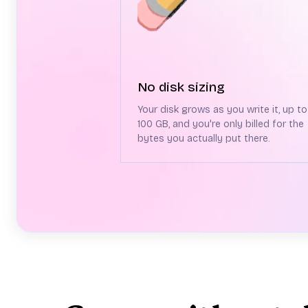
No disk sizing
Your disk grows as you write it, up to
100 GB, and you're only billed for the
bytes you actually put there.