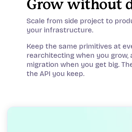
Grow without 
Scale from side project to prod
your infrastructure.
Keep the same primitives at ev
rearchitecting when you grow, 
migration when you get big. The
the API you keep.