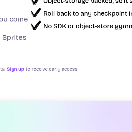
Object-storage backed, so it's
Roll back to any checkpoint 
 you come
No SDK or object-store gymn
 Sprites
eta.
Sign up
to receive early access.