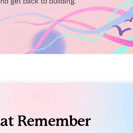
nd get back to building.
hat Remember