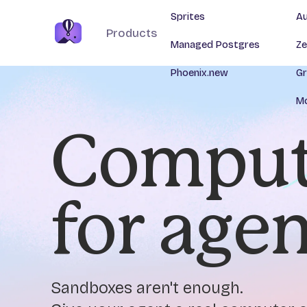
Sprites
Au
Products
Managed Postgres
Ze
Phoenix.new
Gr
Mo
Comput
for age
Sandboxes aren't enough.