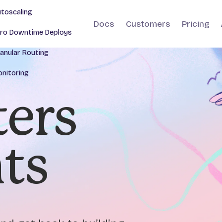
toscaling
Docs
Customers
Pricing
ro Downtime Deploys
anular Routing
nitoring
ers
nts