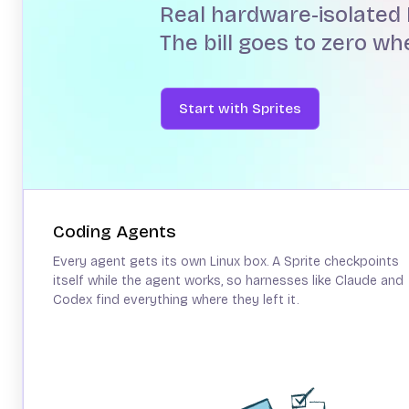
Real hardware-isolated 
The bill goes to zero w
Start with Sprites
Coding Agents
Every agent gets its own Linux box. A Sprite checkpoints
itself while the agent works, so harnesses like Claude and
Codex find everything where they left it.