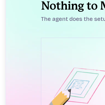
Nothing to
The agent does the setu