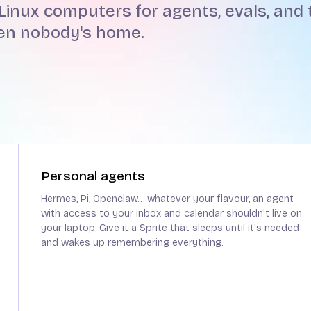
Linux computers for agents, evals, and t
hen nobody's home.
Personal agents
Hermes, Pi, Openclaw… whatever your flavour, an agent
with access to your inbox and calendar shouldn't live on
your laptop. Give it a Sprite that sleeps until it's needed
and wakes up remembering everything.