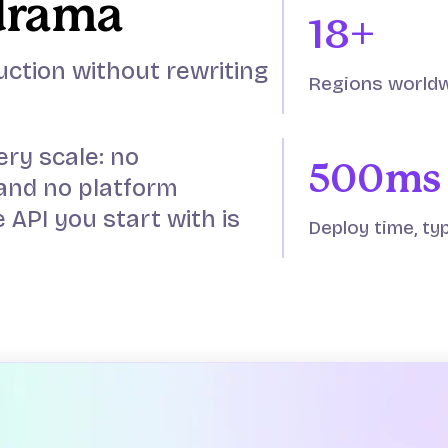
drama
18+
uction without rewriting
Regions world
ery scale: no
500ms
and no platform
 API you start with is
Deploy time, typ