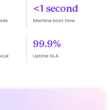
<1 second
wide
Machine boot time
99.9%
ical
Uptime SLA