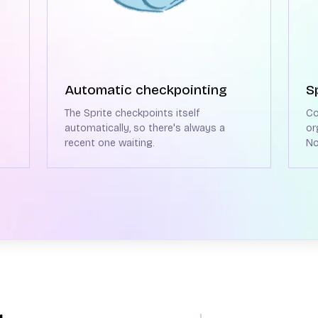
Automatic checkpointing
S
The Sprite checkpoints itself
Co
automatically, so there's always a
or
recent one waiting.
No