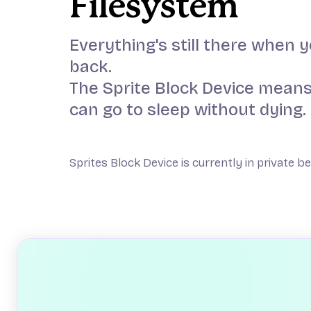
Filesystem
Everything's still there when
back.
The Sprite Block Device means
can go to sleep without dying.
Sprites Block Device is currently in private b