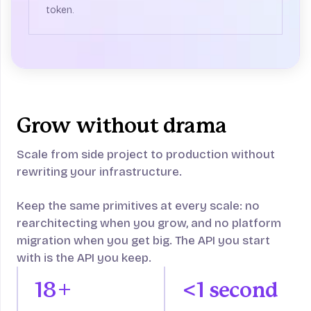
token.
Grow without drama
Scale from side project to production without
rewriting your infrastructure.
Keep the same primitives at every scale: no
rearchitecting when you grow, and no platform
migration when you get big. The API you start
with is the API you keep.
18+
<1 second