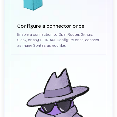
Configure a connector once
Enable a connection to OpenRouter, Github,
Slack, or any HTTP API. Configure once, connect
as many Sprites as you like.