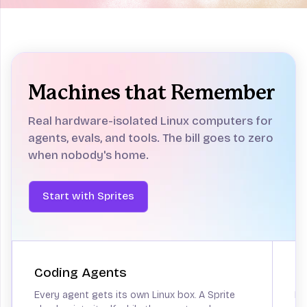
Computers
for agents
Sandboxes aren't enough.
Give your
Machines that Remember
agent a real computer and get back to
building.
Real hardware-isolated Linux computers for
Start with Sprites
agents, evals, and tools.
The bill goes to zero
when nobody's home.
Start with Sprites
Coding Agents
P
Every agent gets its own Linux box. A Sprite
He