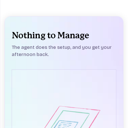
Nothing to Manage
The agent does the setup, and you get your
afternoon back.