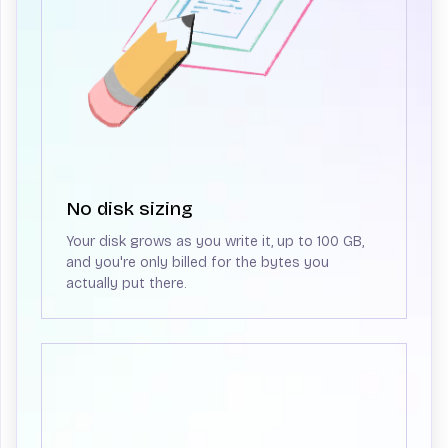
No disk sizing
Your disk grows as you write it, up to 100 GB,
and you're only billed for the bytes you
actually put there.