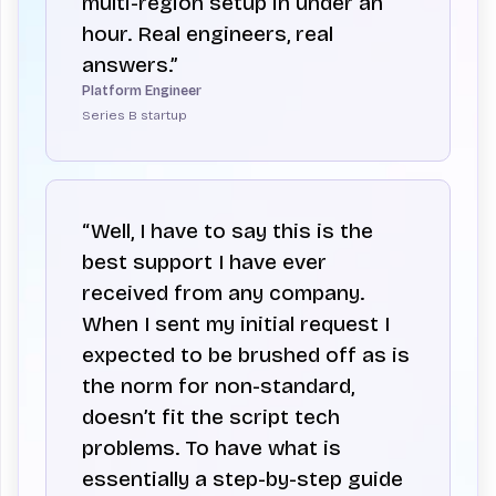
multi-region setup in under an
hour. Real engineers, real
answers.”
Platform Engineer
Series B startup
“Well, I have to say this is the
best support I have ever
received from any company.
When I sent my initial request I
expected to be brushed off as is
the norm for non-standard,
doesn’t fit the script tech
problems. To have what is
essentially a step-by-step guide