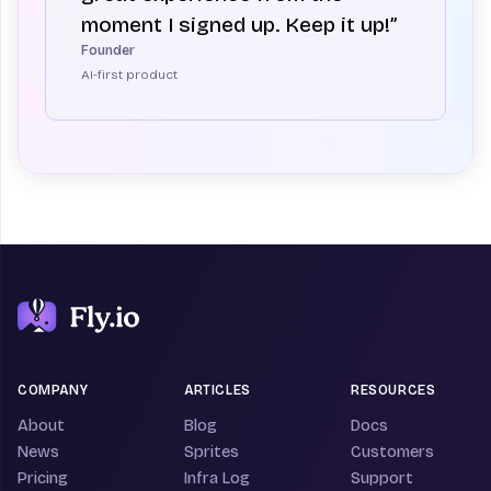
moment I signed up. Keep it up!”
Founder
AI-first product
COMPANY
ARTICLES
RESOURCES
About
Blog
Docs
News
Sprites
Customers
Pricing
Infra Log
Support