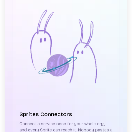
Sprites Connectors
Connect a service once for your whole org,
and every Sprite can reach it. Nobody pastes a