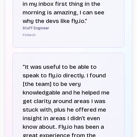
in my inbox first thing in the
morning is amazing, I can see
why the devs like fly.io.”
Staff Engineer
Fintech
“It was useful to be able to
speak to fly.io directly. I found
[the team] to be very
knowledgable and he helped me
get clarity around areas I was
stuck with, plus he offered me
insight in areas I didn’t even
know about. Fly.io has been a
great experience from the