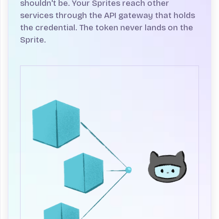
shouldn't be.
Your Sprites reach other
services through the API gateway that holds
the credential. The token never lands on the
Sprite.