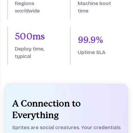
Regions
Machine boot
worldwide
time
500ms
99.9%
Deploy time,
Uptime SLA
typical
A Connection to
Everything
Sprites are social creatures. Your credentials