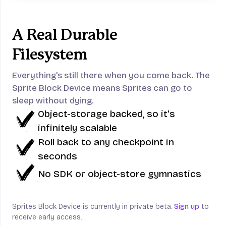
A Real Durable
Filesystem
Everything's still there when you come back.
The
Sprite Block Device means Sprites can go to
sleep without dying.
Object-storage backed, so it's
infinitely scalable
Roll back to any checkpoint in
seconds
No SDK or object-store gymnastics
Sprites Block Device is currently in private beta.
Sign up
to
receive early access.