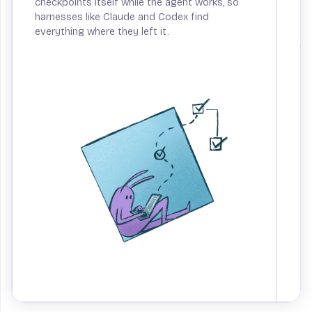
checkpoints itself while the agent works, so
an
harnesses like Claude and Codex find
ca
everything where they left it.
Sp
up