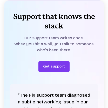
Support that knows the
stack
Our support team writes code.
When you hit a wall, you talk to someone
who's been there.
Get support
“The Fly support team diagnosed
a subtle networking issue in our