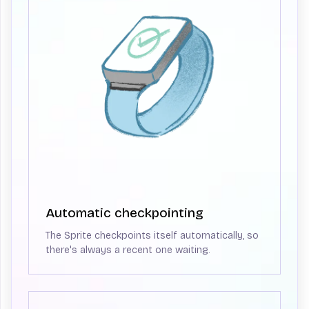
Automatic checkpointing
The Sprite checkpoints itself automatically, so
there's always a recent one waiting.