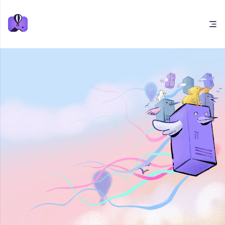
Open main menu