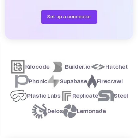
Set up a connector
Teams building on Fly.io
Kilocode
Builder.io
Hatchet
Phonic
Supabase
Firecrawl
Plastic Labs
Replicate
Steel
Delos
Lemonade