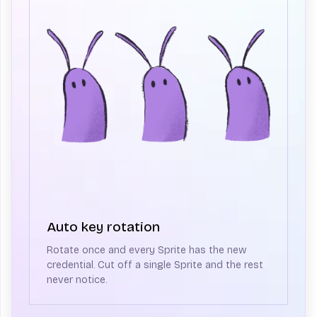
Auto key rotation
Rotate once and every Sprite has the new
credential. Cut off a single Sprite and the rest
never notice.