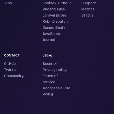
Jobs
Toolbox Turnout
Support
Phoenix Files
Metrics
Laravel Bytes
Status
Ruby Dispatch
Django Beats
JavaScript
Journal
CONTACT
LEGAL
GitHub
Security
Twitter
Privacy policy
Community
Terms of
service
Acceptable Use
Policy