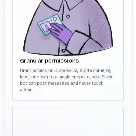
Granular permissions
Grant access on purpose: by Sprite name, by
label, or down to a single endpoint, so a Slack
bot can post messages and never touch
admin.