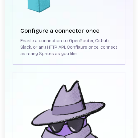
Configure a connector once
Enable a connection to OpenRouter, Github,
Slack, or any HTTP API. Configure once, connect
as many Sprites as you like.