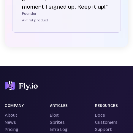
moment I signed up. Keep it up!”
Founder
AI-first product
COMPANY
ARTICLES
RESOURCES
About
Blog
Docs
News
Sprites
Customers
Pricing
Infra Log
Support