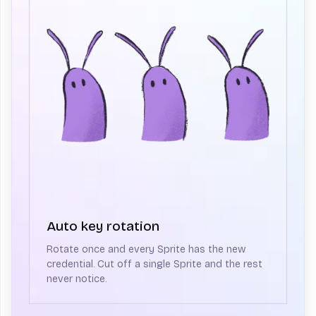
Auto key rotation
Rotate once and every Sprite has the new
credential. Cut off a single Sprite and the rest
never notice.