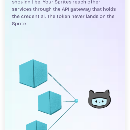
shouldn't be.
Your Sprites reach other
services through the API gateway that holds
the credential. The token never lands on the
Sprite.