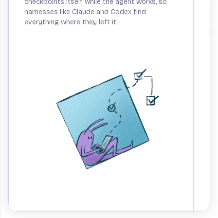
checkpoints itself while the agent works, so
an
harnesses like Claude and Codex find
ca
everything where they left it.
Sp
up