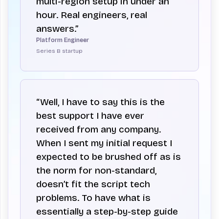
multi-region setup in under an
hour. Real engineers, real
answers.”
Platform Engineer
Series B startup
“Well, I have to say this is the
best support I have ever
received from any company.
When I sent my initial request I
expected to be brushed off as is
the norm for non-standard,
doesn’t fit the script tech
problems. To have what is
essentially a step-by-step guide