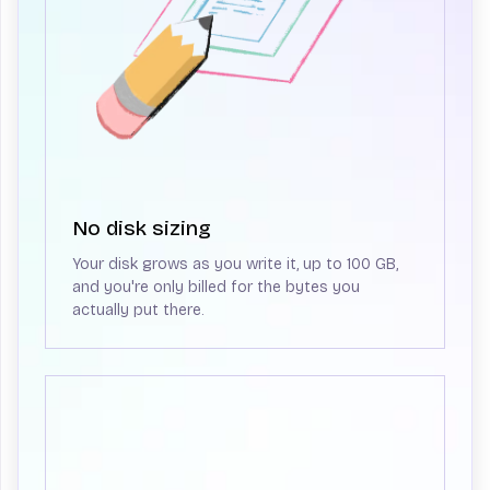
No disk sizing
Your disk grows as you write it, up to 100 GB,
and you're only billed for the bytes you
actually put there.