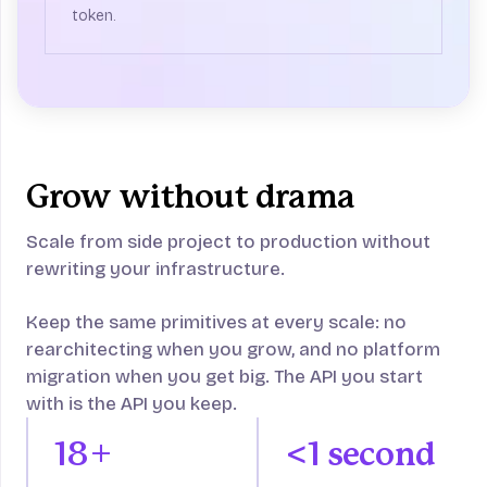
token.
Grow without drama
Scale from side project to production without
rewriting your infrastructure.
Keep the same primitives at every scale: no
rearchitecting when you grow, and no platform
migration when you get big. The API you start
with is the API you keep.
18+
<1 second