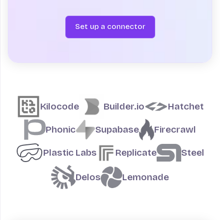
Set up a connector
Teams building on Fly.io
Kilocode
Builder.io
Hatchet
Phonic
Supabase
Firecrawl
Plastic Labs
Replicate
Steel
Delos
Lemonade