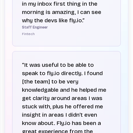
in my inbox first thing in the
morning is amazing, I can see
why the devs like fly.io.”
Staff Engineer
Fintech
“It was useful to be able to
speak to fly.io directly. I found
[the team] to be very
knowledgable and he helped me
get clarity around areas I was
stuck with, plus he offered me
insight in areas I didn’t even
know about. Fly.io has been a
great experience from the