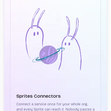
Sprites Connectors
Connect a service once for your whole org,
and every Sprite can reach it. Nobody pastes a