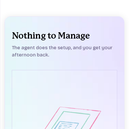
Nothing to Manage
The agent does the setup, and you get your
afternoon back.