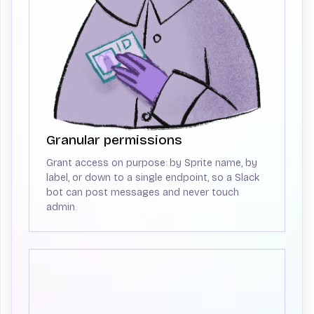
Granular permissions
Grant access on purpose: by Sprite name, by
label, or down to a single endpoint, so a Slack
bot can post messages and never touch
admin.