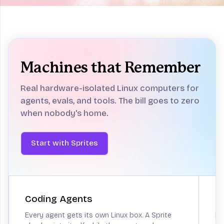
Computers
for agents
Sandboxes aren't enough.
Give your
Machines that Remember
agent a real computer and get back to
building.
Real hardware-isolated Linux computers for
Start with Sprites
agents, evals, and tools.
The bill goes to zero
when nobody's home.
Start with Sprites
Coding Agents
P
Every agent gets its own Linux box. A Sprite
He