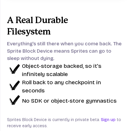
A Real Durable
Filesystem
Everything's still there when you come back.
The
Sprite Block Device means Sprites can go to
sleep without dying.
Object-storage backed, so it's
infinitely scalable
Roll back to any checkpoint in
seconds
No SDK or object-store gymnastics
Sprites Block Device is currently in private beta.
Sign up
to
receive early access.