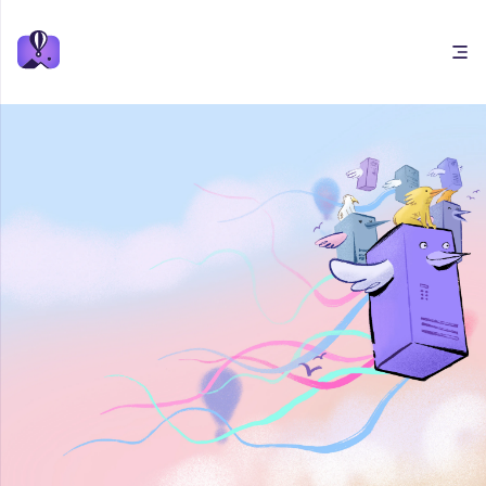
Open main menu