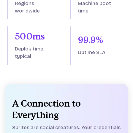
Regions
Machine boot
worldwide
time
500ms
99.9%
Deploy time,
Uptime SLA
typical
A Connection to
Everything
Sprites are social creatures. Your credentials