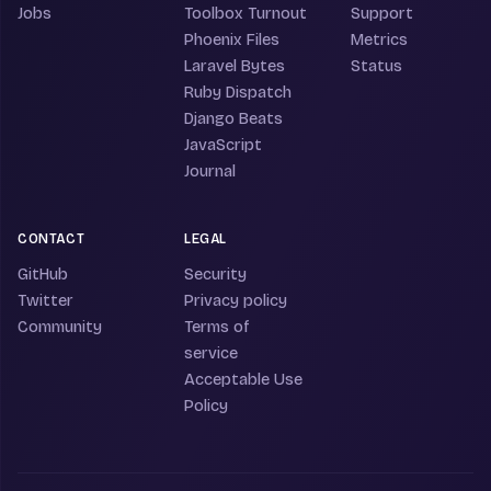
Jobs
Toolbox Turnout
Support
Phoenix Files
Metrics
Laravel Bytes
Status
Ruby Dispatch
Django Beats
JavaScript
Journal
CONTACT
LEGAL
GitHub
Security
Twitter
Privacy policy
Community
Terms of
service
Acceptable Use
Policy