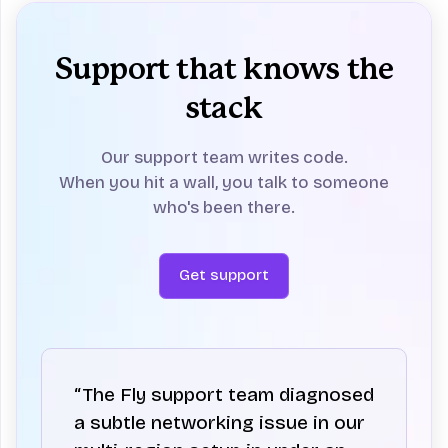
Support that knows the
stack
Our support team writes code.
When you hit a wall, you talk to someone
who's been there.
Get support
“The Fly support team diagnosed
a subtle networking issue in our