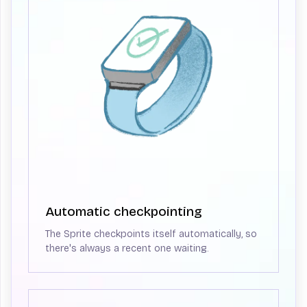
Automatic checkpointing
The Sprite checkpoints itself automatically, so
there's always a recent one waiting.